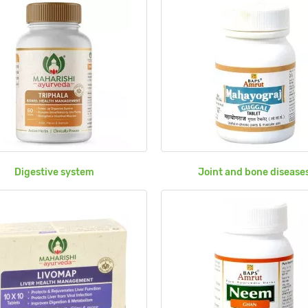
Digestive system
Joint and bone disease