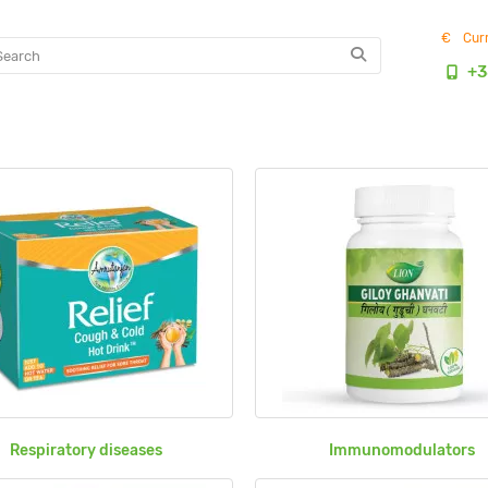
€
Cur
+3
Respiratory diseases
Immunomodulators