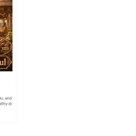
lu, and
lthy di