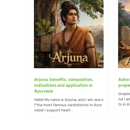
Arjuna: benefits, composition,
Ashwa
indications and application in
prope
Ayurveda
Greeti
nd I a
Hello! My name is Arjuna, and I am one o
ts in Ay
f the most famous cardiotonics in Ayur
veda! I support heart ..