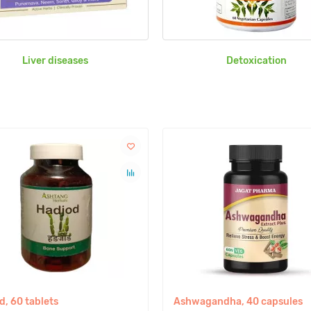
Liver diseases
Detoxication
d, 60 tablets
Ashwagandha, 40 capsules