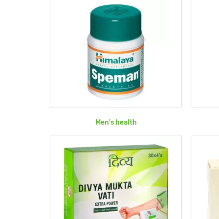
Men's health