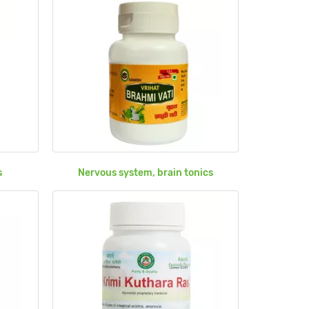
s
Nervous system, brain tonics