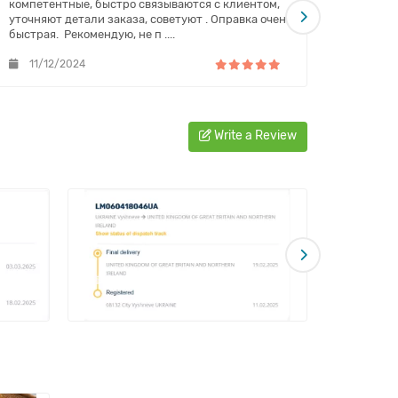
компетентные, быстро связываются с клиентом,
обслужи
уточняют детали заказа, советуют . Оправка очень
постоян
быстрая. Рекомендую, не п ....
11/12/2024
08/1
Write a Review