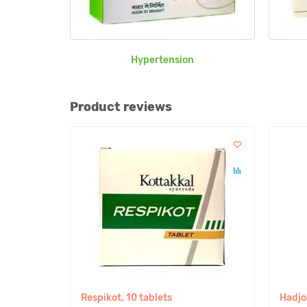
Hypertension
Product reviews
Respikot, 10 tablets
Hadjo