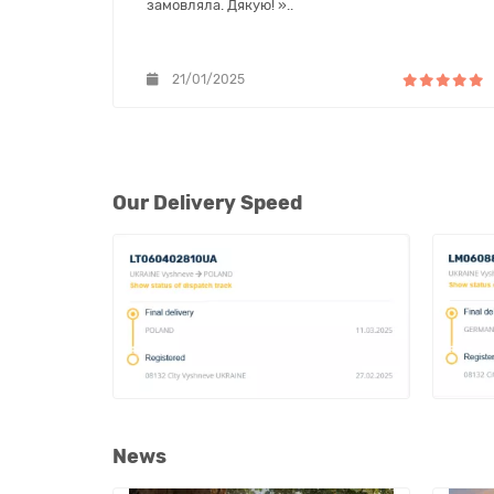
замовляла. Дякую! »..
21/01/2025
Our Delivery Speed
News