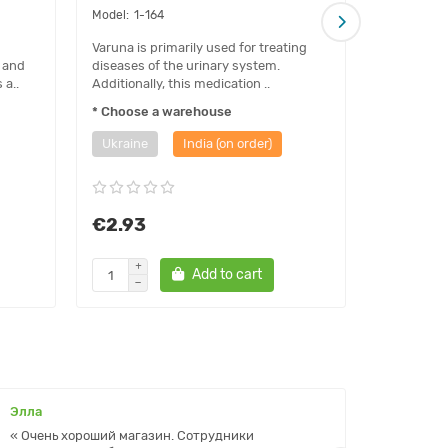
1-164
1-01
Varuna is primarily used for treating
Benefits H
 and
diseases of the urinary system.
irritation 
 a..
Additionally, this medication ..
eye reactio
* Choose a warehouse
* Choose 
Ukraine
India (on order)
Ukraine
€2.93
€1.85
Add to cart
Элла
Ольга
« Очень хороший магазин. Сотрудники
« Прекр