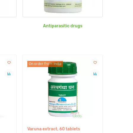
Antiparasitic drugs
On order from India
On order f
Varuna extract, 60 tablets
Eye Drops