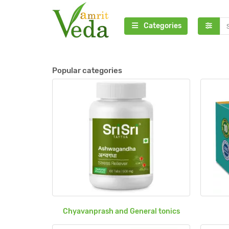
Categories
Popular categories
Chyavanprash and General tonics