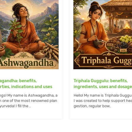
gandha: benefits,
Triphala Guggulu: benefits,
rties, indications and uses
ingredients, uses and dosage
ngs! My name is Ashwagandha, a
Hello! My name is Triphala Guggu
m one of the most renowned plan
I was created to help support hea
urveda! I fill the ..
gestion, regular bow..