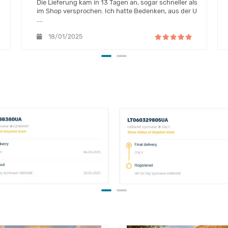
Die Lieferung kam in 13 Tagen an, sogar schneller als
im Shop versprochen. Ich hatte Bedenken, aus der U
....
18/01/2025