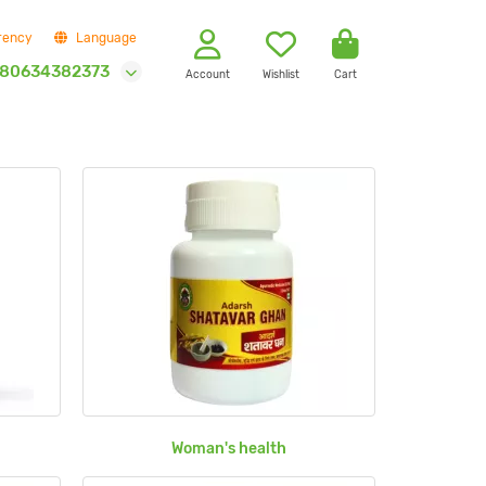
rency
Language
80634382373
Account
Wishlist
Cart
Woman's health