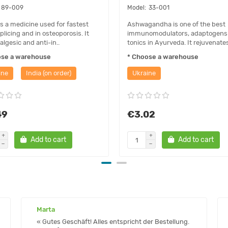
89-009
33-001
is a medicine used for fastest
Ashwagandha is one of the best
plicing and in osteoporosis. It
immunomodulators, adaptogens
algesic and anti-in..
tonics in Ayurveda. It rejuvenates
ose a warehouse
* Choose a warehouse
ine
India (on order)
Ukraine
49
€3.02
Add to cart
Add to cart
Marta
« Gutes Geschäft! Alles entspricht der Bestellung.