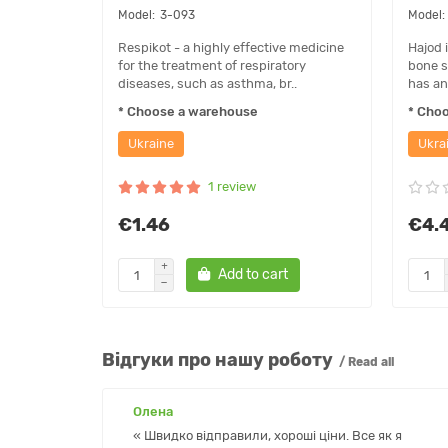
3-093
Respikot - a highly effective medicine
Hajod 
for the treatment of respiratory
bone s
diseases, such as asthma, br..
has an
* Choose a warehouse
* Cho
Ukraine
Ukra
1 review
€1.46
€4.
Add to cart
Відгуки про нашу роботу
/ Read all
Олена
« Швидко відправили, хороші ціни. Все як я