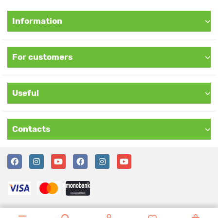
Information
For customers
Useful
Contacts