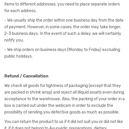
items to different addresses, you need to place separate orders
for each address.
- We usually ship the order within one business day from the date
of payment. However, in some cases, the order may take longer,
2-3 business days. In the event of such a delay, we will certainly
notify you.
- We ship orders on business days (Monday to Friday) excluding
public holidays.
Refund / Cancellation
We check all goods for tightness of packaging (except that they
are packed in shrink wrap) and reject all illiquid assets even during
acceptance to the warehouse. Also, the packing of your order in a
box is carried out under the webcam in order to exclude the
possibility of sending you defective goods as much as possible.
You can return the product to us if it did not suit you or did not like
it, if it does not belong to Ayurvedic preparations, dietary