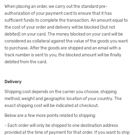
When placing an order, we carry out the standard pre-
authorization of your payment card to ensure that it has
sufficient funds to complete the transaction. An amount equal to
the cost of your order and delivery will be blocked (but not
debited) on your card. The money blocked on your card will be
considered as collateral against the value of the goods you want
to purchase. After the goods are shipped and an email with a
track number is sent to you, the blocked amount will be finally
debited from the card.
Delivery
Shipping cost depends on the carrier you choose, shipping
method, weight and geographic location of your country. The
exact shipping cost will be indicated at checkout.
Below are a few more points related to shipping:
- Each order will only be shipped to one destination address
provided at the time of payment for that order. If you want to ship