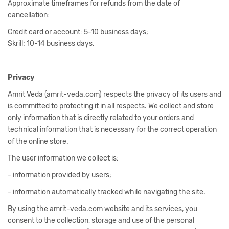
Approximate timeframes for refunds from the date of
cancellation:
Credit card or account: 5-10 business days;
Skrill: 10-14 business days.
Privacy
Amrit Veda (amrit-veda.com) respects the privacy of its users and
is committed to protecting it in all respects. We collect and store
only information that is directly related to your orders and
technical information that is necessary for the correct operation
of the online store.
The user information we collect is:
- information provided by users;
- information automatically tracked while navigating the site.
By using the amrit-veda.com website and its services, you
consent to the collection, storage and use of the personal