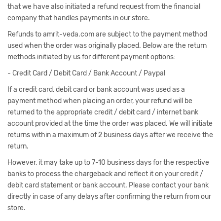
that we have also initiated a refund request from the financial
company that handles payments in our store.
Refunds to amrit-veda.com are subject to the payment method
used when the order was originally placed. Below are the return
methods initiated by us for different payment options:
- Credit Card / Debit Card / Bank Account / Paypal
If a credit card, debit card or bank account was used as a
payment method when placing an order, your refund will be
returned to the appropriate credit / debit card / internet bank
account provided at the time the order was placed. We will initiate
returns within a maximum of 2 business days after we receive the
return.
However, it may take up to 7-10 business days for the respective
banks to process the chargeback and reflect it on your credit /
debit card statement or bank account. Please contact your bank
directly in case of any delays after confirming the return from our
store.