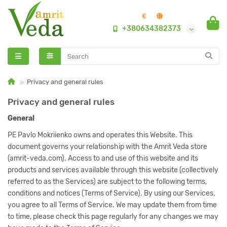
€
+380634382373
Privacy and general rules
Privacy and general rules
General
PE Pavlo Mokriienko owns and operates this Website. This
document governs your relationship with the Amrit Veda store
(amrit-veda.com). Access to and use of this website and its
products and services available through this website (collectively
referred to as the Services) are subject to the following terms,
conditions and notices (Terms of Service). By using our Services,
you agree to all Terms of Service. We may update them from time
to time, please check this page regularly for any changes we may