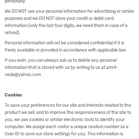
personally.
We DO NOT use your personal information for advertising or similar
purposes and we DO NOT store your credit or debit card
information (only the last four digits, we need them in case of a
refund).
Personal information will not be considered confidential if it is
freely available or provided in accordance with applicable law.
If you wish, you can always ask us to delete any personal
information that is stored with us by writing to us at amrit-
veda@yahoo.com
Cookies
To save your preferences for our site and interests related to the
product we sell, and to improve the responsiveness of the site to
you, we use cookies or similar electronic tools to identify your
computer. We assign each visitor a unique random number as a
User ID to save our store settings for you. This information is