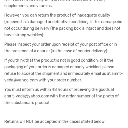
supplements and vitamins.
However, you can return the product of inadequate quality
(received in a damaged or defective condition), if this damage did
not occur during delivery (the packing box is intact and does not
have strong wrinkles).
Please inspect your order upon receipt of your post office or in
the presence of a courier (in the case of courier delivery).
If you think that the product is not in good condition, or if the
packaging of your order is damaged or badly wrinkled, please
refuse to accept the shipment and immediately email us at amrit-
veda@yahoo.com with your order number.
You must inform us within 48 hours of receiving the goods at
amrit-veda@yahoo.com with the order number of the photo of
the substandard product.
Returns will NOT be accepted in the cases stated below: