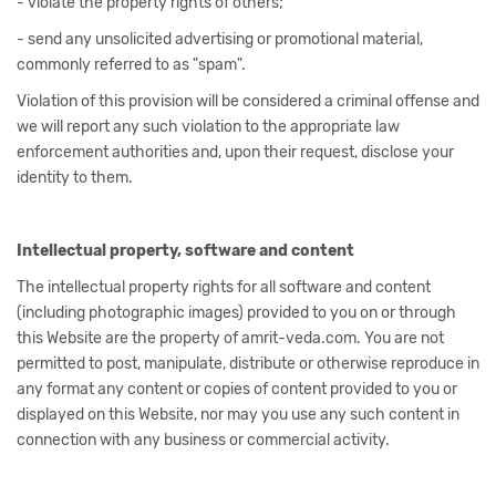
- violate the property rights of others;
- send any unsolicited advertising or promotional material,
commonly referred to as "spam".
Violation of this provision will be considered a criminal offense and
we will report any such violation to the appropriate law
enforcement authorities and, upon their request, disclose your
identity to them.
Intellectual property, software and content
The intellectual property rights for all software and content
(including photographic images) provided to you on or through
this Website are the property of amrit-veda.com. You are not
permitted to post, manipulate, distribute or otherwise reproduce in
any format any content or copies of content provided to you or
displayed on this Website, nor may you use any such content in
connection with any business or commercial activity.