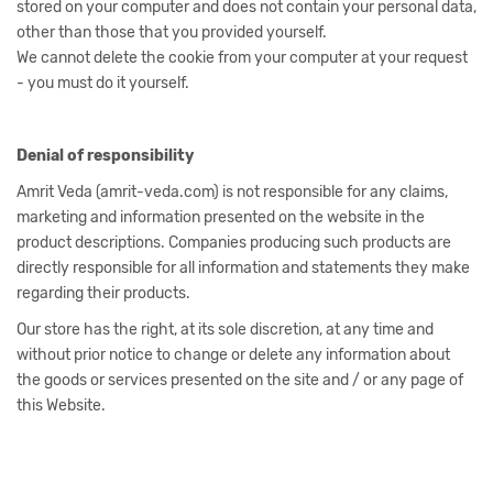
stored on your computer and does not contain your personal data,
other than those that you provided yourself.
We cannot delete the cookie from your computer at your request
- you must do it yourself.
Denial of responsibility
Amrit Veda (amrit-veda.com) is not responsible for any claims,
marketing and information presented on the website in the
product descriptions. Companies producing such products are
directly responsible for all information and statements they make
regarding their products.
Our store has the right, at its sole discretion, at any time and
without prior notice to change or delete any information about
the goods or services presented on the site and / or any page of
this Website.