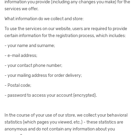
information you provide (including any changes you make) for the
services we offer.
What information do we collect and store:
To use the services on our website, users are required to provide
certain information for the registration process, which includes:
- your name and surname;
- e-mail address;
- your contact phone number;
- your mailing address for order delivery;
- Postal code;
- password to access your account (encrypted).
In the course of your use of our store, we collect your behavioral
statistics (which pages you viewed, etc.) - these statistics are
anonymous and do not contain any information about you