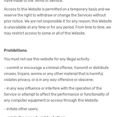
have made to the Terms of Service.
Access to this Website is permitted on a temporary basis and we
reserve the right to withdraw or change the Services without
prior notice. We are not responsible if, for any reason, this Website
is unavailable at any time or for any period. From time to time, we
may restrict access to some or all of this Website.
Prohibitions
You must not use this website for any illegal activity:
- commit or encourage a criminal offense; transmit or distribute
viruses, trojans, worms or any other material that is harmful,
violates privacy, or is in any way offensive or obscene;
- in any way influence or interfere with the operation of the
Service or attempt to affect the performance or functionality of
any computer equipment or access through this Website.
- irritate other users;