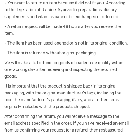
- You want to return an item because it did not fit you. According
to the legislation of Ukraine, Ayurvedic preparations, dietary
supplements and vitamins cannot be exchanged or returned.
- A return request will be made 48 hours after you receive the
item.
- The item has been used, opened or is not in its original condition.
- The item is returned without original packaging.
We will make a full refund for goods of inadequate quality within
one working day after receiving and inspecting the returned
goods.
It is important that the product is shipped back in its original
packaging, with the original manufacturer's tags, including the
box, the manufacturer's packaging, if any, and all other items
originally included with the products shipped.
After confirming the return, you will receive a message to the
email address specified in the order. If you have received an email
from us confirming your request for a refund, then rest assured