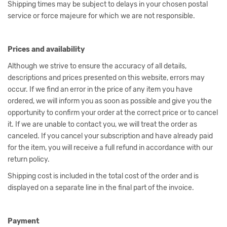
Shipping times may be subject to delays in your chosen postal
service or force majeure for which we are not responsible.
Prices and availability
Although we strive to ensure the accuracy of all details,
descriptions and prices presented on this website, errors may
occur. If we find an error in the price of any item you have
ordered, we will inform you as soon as possible and give you the
opportunity to confirm your order at the correct price or to cancel
it. If we are unable to contact you, we will treat the order as
canceled. If you cancel your subscription and have already paid
for the item, you will receive a full refund in accordance with our
return policy.
Shipping cost is included in the total cost of the order and is
displayed on a separate line in the final part of the invoice.
Payment