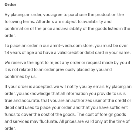
Order
By placing an order, you agree to purchase the product on the
following terms. All orders are subject to availability and
confirmation of the price and availability of the goods listed in the
order.
To place an order in our amrit-veda.com store, you must be over
18 years of age and have a valid credit or debit card in your name.
We reserve the right to reject any order or request made by you if
it is not related to an order previously placed by you and
confirmed by us.
If your order is accepted, we will notify you by email. By placing an
order, you acknowledge that all information you provide to us is
true and accurate, that you are an authorized user of the credit or
debit card used to place your order, and that you have sufficient
funds to cover the cost of the goods. The cost of foreign goods
and services may fluctuate. All prices are valid only at the time of
order.