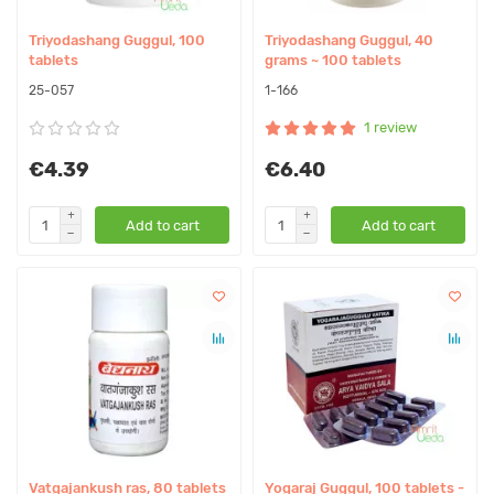
Triyodashang Guggul, 100
Triyodashang Guggul, 40
tablets
grams ~ 100 tablets
25-057
1-166
1 review
€4.39
€6.40
Add to cart
Add to cart
Vatgajankush ras, 80 tablets
Yogaraj Guggul, 100 tablets -