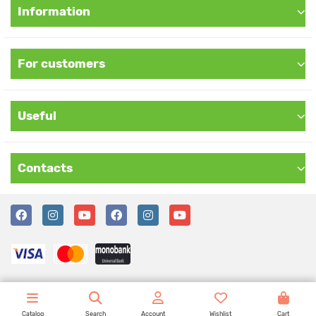
Information
For customers
Useful
Contacts
Catalog
Search
Account
Wishlist
Cart