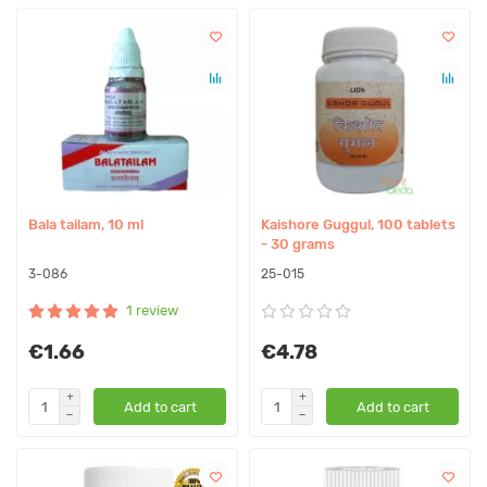
Bala tailam, 10 ml
Kaishore Guggul, 100 tablets
- 30 grams
3-086
25-015
1 review
€1.66
€4.78
Add to cart
Add to cart