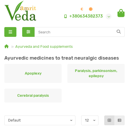
€
+380634382373
Ayurveda and Food supplements
Ayurvedic medicines to treat neuralgic diseases
Paralysis, parkinsonism,
Apoplexy
epilepsy
Сerebral paralysis