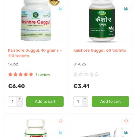
Kaishore Guggul, 40 grams ~
Kaishore Guggul, 60 tablets
110 tablets
1-062
81-025
1 review
€6.40
€3.41
Add to cart
Add to cart