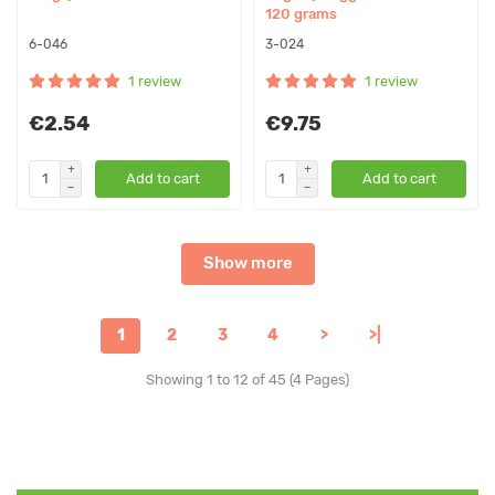
120 grams
6-046
3-024
1 review
1 review
€2.54
€9.75
Add to cart
Add to cart
Show more
1
2
3
4
>
>|
Showing 1 to 12 of 45 (4 Pages)