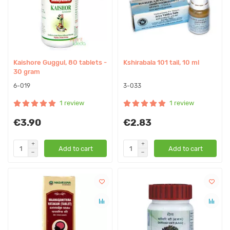
Kaishore Guggul, 80 tablets -
Kshirabala 101 tail, 10 ml
30 gram
6-019
3-033
1 review
1 review
€3.90
€2.83
Add to cart
Add to cart