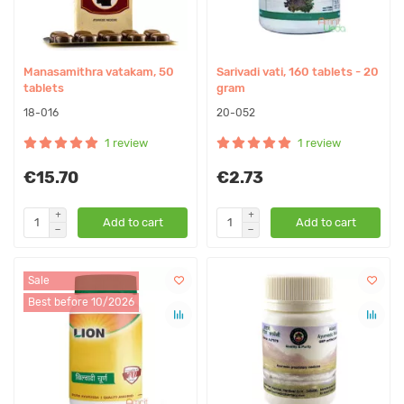
Manasamithra vatakam, 50
Sarivadi vati, 160 tablets - 20
tablets
gram
18-016
20-052
1 review
1 review
€15.70
€2.73
Add to cart
Add to cart
Sale
Best before 10/2026