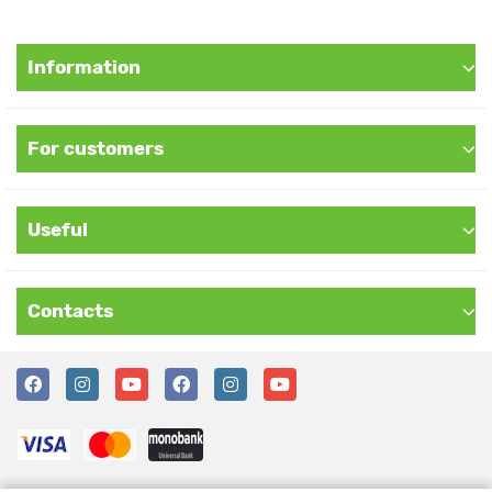
Information
For customers
Useful
Contacts