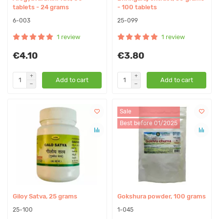
tablets - 24 grams
- 100 tablets
6-003
25-099
1 review
1 review
€4.10
€3.80
Add to cart
Add to cart
Sale
Best before 01/2025
Giloy Satva, 25 grams
Gokshura powder, 100 grams
25-100
1-045