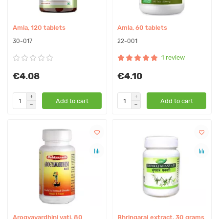
Amla, 120 tablets
Amla, 60 tablets
30-017
22-001
1 review
€4.08
€4.10
Add to cart
Add to cart
Arogyavardhini vati, 80
Bhringaraj extract, 30 grams