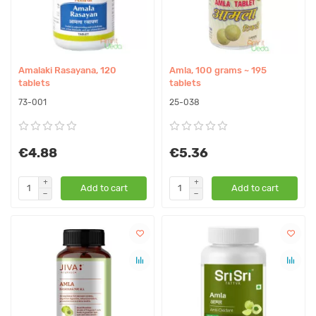
Amalaki Rasayana, 120
Amla, 100 grams ~ 195
tablets
tablets
73-001
25-038
€4.88
€5.36
Add to cart
Add to cart