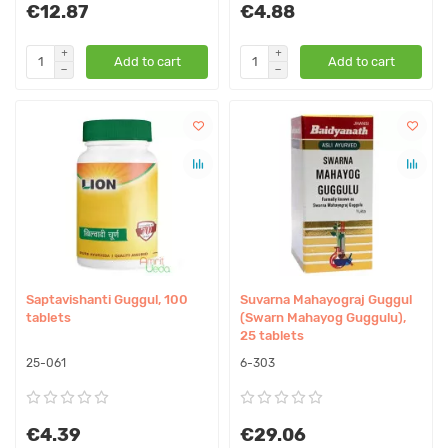
€12.87
€4.88
Add to cart
Add to cart
Saptavishanti Guggul, 100
Suvarna Mahayograj Guggul
tablets
(Swarn Mahayog Guggulu),
25 tablets
25-061
6-303
€4.39
€29.06