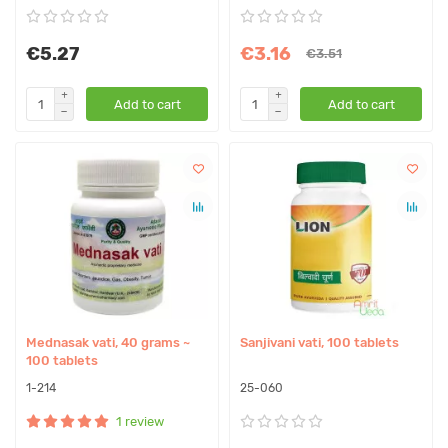
€5.27
€3.16
€3.51
Add to cart
Add to cart
Mednasak vati, 40 grams ~
Sanjivani vati, 100 tablets
100 tablets
1-214
25-060
1 review