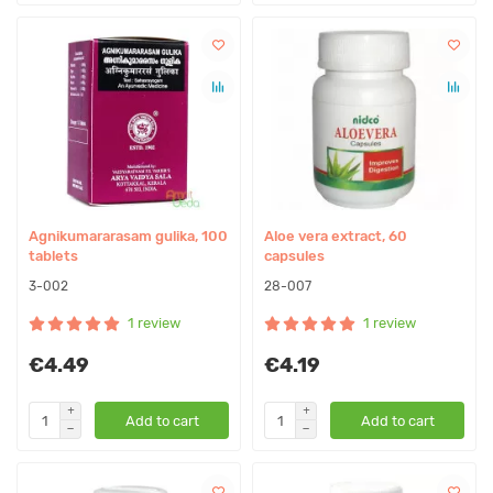
Agnikumararasam gulika, 100
Aloe vera extract, 60
tablets
capsules
3-002
28-007
1 review
1 review
€4.49
€4.19
Add to cart
Add to cart