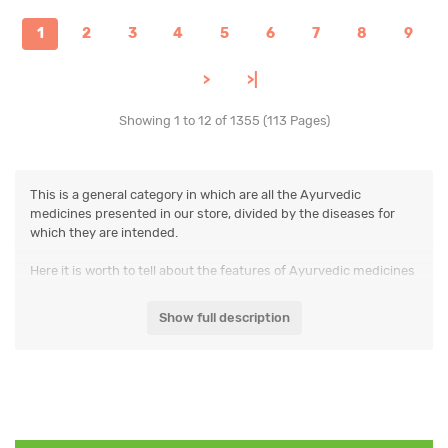
1
2
3
4
5
6
7
8
9
>
>|
Showing 1 to 12 of 1355 (113 Pages)
This is a general category in which are all the Ayurvedic
medicines presented in our store, divided by the diseases for
which they are intended.
Here it is worth to tell about the features of Ayurvedic medicines
and their differences from allopathic medicine.
Show full description
Each Ayurvedic medicine has a fairly wide range of applications.
The same medicines can be used, for example, for the treatment
of arthritis, respiratory and digestive system diseases.
And there is nothing unusual in it. This may be due to its
composition (many preparations contain dozens of plants, each
of which has its own properties), and may be due to the fact that