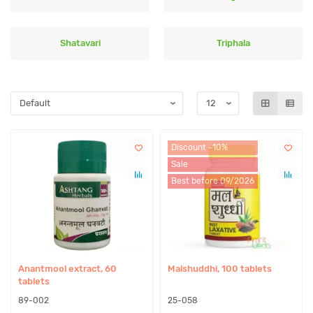
Shatavari
Triphala
Discount -10%
Sale
Best before 09/2026
Anantmool extract, 60
Malshuddhi, 100 tablets
tablets
89-002
25-058