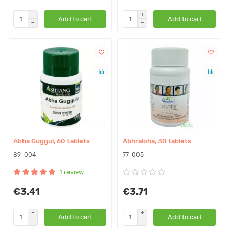
Add to cart
Add to cart
Abha Guggul, 60 tablets
Abhraloha, 30 tablets
89-004
77-005
1 review
€3.41
€3.71
Add to cart
Add to cart