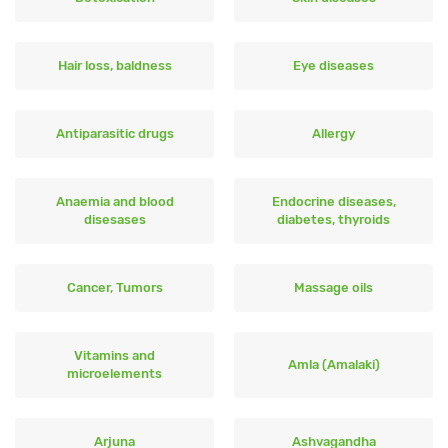
Hair loss, baldness
Eye diseases
Antiparasitic drugs
Allergy
Anaemia and blood
Endocrine diseases,
disesases
diabetes, thyroids
Cancer, Tumors
Massage oils
Vitamins and
Amla (Amalaki)
microelements
Arjuna
Ashvagandha