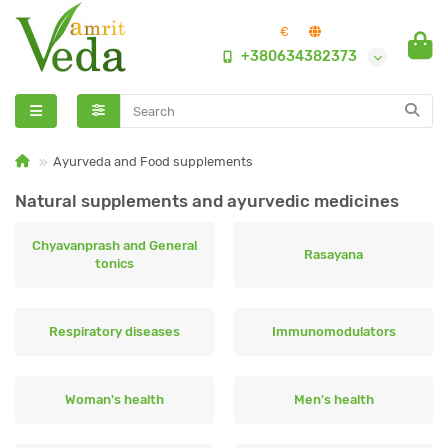
€
+380634382373
Ayurveda and Food supplements
Natural supplements and ayurvedic medicines
Chyavanprash and General
Rasayana
tonics
Respiratory diseases
Immunomodulators
Woman's health
Men's health