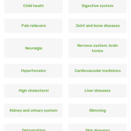
Child heath
Digestive system
Pain relievers
Joint and bone diseases
Nervous system, brain
Neuralgia
tonics
Hypertension
Cardiovascular medicines
High cholesterol
Liver diseases
Kidney and urinary system
Slimming
Detoxication
Skin diseases