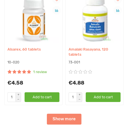
Alsarex, 60 tablets
Amalaki Rasayana, 120
tablets
10-020
73-001
1 review
€4.58
€4.88
Add to cart
Add to cart
Show more