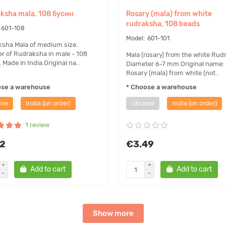
ksha mala, 108 бусин
Rosary (mala) from white
rudraksha, 108 beads
601-108
601-101
sha Mala of medium size.
 of Rudraksha in male - 108
Mala (rosary) from the white Rud
 Made in India.Original na..
Diameter 6-7 mm.Original name:
Rosary (mala) from white (not..
ose a warehouse
* Choose a warehouse
ine
India (on order)
Ukraine
India (on order)
1 review
12
€3.49
Add to cart
Add to cart
Show more