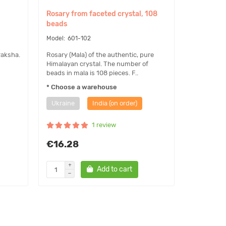
Rosary from faceted crystal, 108
beads
601-102
raksha.
Rosary (Mala) of the authentic, pure
Himalayan crystal. The number of
beads in mala is 108 pieces. F..
* Choose a warehouse
Ukraine
India (on order)
1 review
€16.28
Add to cart