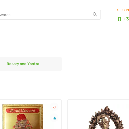
€
Cur
+3
Rosary and Yantra