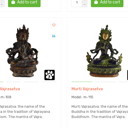
Add to cart
Add to cart
 Vajrasatva
Murti Vajrasatva
m-108
m-115
Vajrasatva: the name of the
Murti Vajrasatva: the name of the
 in the tradition of Vajrayana
Buddha in the tradition of Vajray
sm. The mantra of Vajra..
Buddhism. The mantra of Vajra..