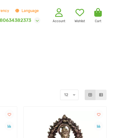
rency
Language
80634382373
Account
Wishlist
Cart