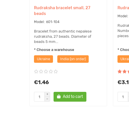
Rudraksha bracelet small, 27
Rudra
beads
601-104
Rudrak
Number
Bracelet from authentic nepalese
pieces.
rudraksha, 27 beads. Diameter of
beads 5 mm...
* Choose a warehouse
* Cho
Ukraine
India (on order)
Ukra
€1.46
€3.
Add to cart