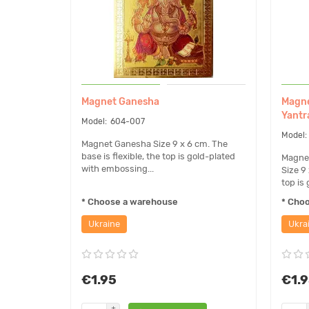
Magnet Ganesha
Magne
Yantr
604-007
Magnet Ganesha Size 9 x 6 cm. The
base is flexible, the top is gold-plated
Magnet
with embossing...
Size 9 
top is 
* Choose a warehouse
* Cho
Ukraine
Ukra
€1.95
€1.