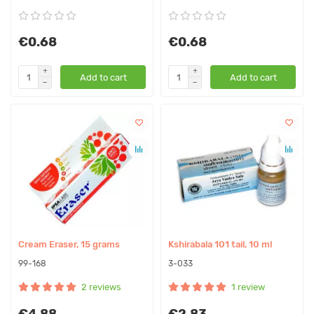
€0.68
€0.68
Add to cart
Add to cart
Cream Eraser, 15 grams
Kshirabala 101 tail, 10 ml
99-168
3-033
2 reviews
1 review
€4.88
€2.83