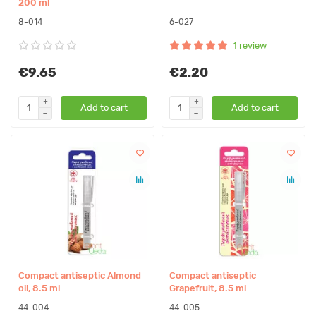
200 ml
8-014
6-027
1 review
€9.65
€2.20
Add to cart
Add to cart
Compact antiseptic Almond
Compact antiseptic
oil, 8.5 ml
Grapefruit, 8.5 ml
44-004
44-005