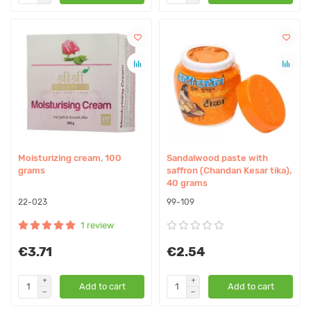
Moisturizing cream, 100
Sandalwood paste with
grams
saffron (Chandan Kesar tika),
40 grams
22-023
99-109
1 review
€3.71
€2.54
Add to cart
Add to cart