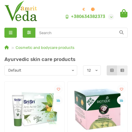
€
+380634382373
Cosmetic and bodycare products
Ayurvedic skin care products