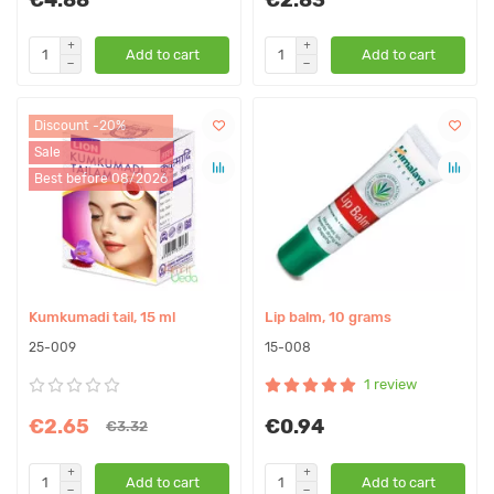
Add to cart
Add to cart
Discount -20%
Sale
Best before 08/2026
Kumkumadi tail, 15 ml
Lip balm, 10 grams
25-009
15-008
1 review
€2.65
€0.94
€3.32
Add to cart
Add to cart