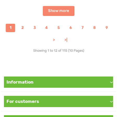
Show more
1
2
3
4
5
6
7
8
9
>
>|
Showing 1 to 12 of 115 (10 Pages)
Information
For customers