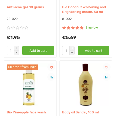
Anti acne gel, 10 grams
Bio Coconut whitening and
Brightening cream, 50 ml
22-029
8-002
1 review
€1.95
€5.69
Add to cart
Add to cart
On order from India
Bio Pineapple face wash,
Body oil Sandal, 100 ml