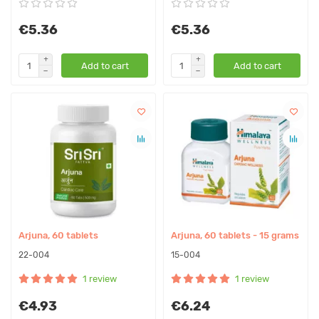
€5.36
€5.36
Add to cart
Add to cart
Arjuna, 60 tablets
Arjuna, 60 tablets - 15 grams
22-004
15-004
1 review
1 review
€4.93
€6.24