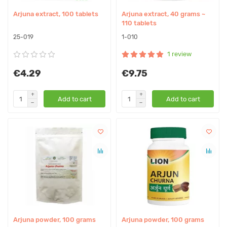
Arjuna extract, 100 tablets
Arjuna extract, 40 grams ~
110 tablets
25-019
1-010
1 review
€4.29
€9.75
Add to cart
Add to cart
Arjuna powder, 100 grams
Arjuna powder, 100 grams