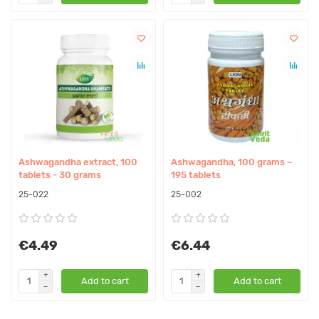
Ashwagandha extract, 100
Ashwagandha, 100 grams ~
tablets - 30 grams
195 tablets
25-022
25-002
€4.49
€6.44
Add to cart
Add to cart