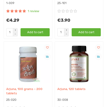
1-009
25-101
1 review
€4.29
€3.90
Add to cart
Add to cart
Arjuna, 100 grams ~ 200
Arjuna, 120 tablets
tablets
25-020
30-008