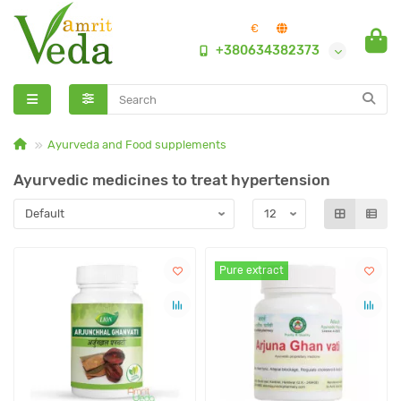
€
+380634382373
Ayurveda and Food supplements
Ayurvedic medicines to treat hypertension
Pure extract