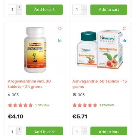
Add to cart
Add to cart
Arogyavardhini vati, 80
Ashvagandha, 60 tablets - 15
tablets - 24 grams
grams
6-003
15-005
1 review
1 review
€4.10
€5.71
Add to cart
Add to cart