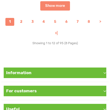
Show more
1
2
3
4
5
6
7
8
>
>|
Showing 1 to 12 of 95 (8 Pages)
Information
For customers
Useful