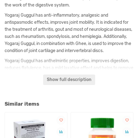
the work of the digestive system.
Yogaraj Guggul has anti-inflammatory, analgesic and
antispasmodic effects, improves joint mobility. It is indicated for
the treatment of arthritis, gout and most of neurological diseases,
such as rheumatism, spondylosis, and hemiplegia. Additionally,
Yogaraj Guggul, in combination with Ghee, is used to improve the
condition of joint cartilage and intervertebral discs.
Yogaraj Guggul has anthelmintic properties, improves digestion,
reduces flatulence, has a mild laxative effect and helps to remove
toxins from the intestines. Due to its effect on the digestive
Show full description
system, this medicine also helps in the fight against excess
weight.
Similar items
Description of Yogaraj Guggul is made by us on the basis of
classical texts and comments of known in India ayurvedic
doctors.