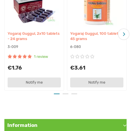
Indications:
– Bursitis
– Paralysis, hemiplegia
– Flatulence
Yogaraj Guggul, 2x10 tablets
Yogaraj Guggul, 100 tablets -
– Spondylosis
- 24 grams
45 grams
– Sciatica, lumbago
3-009
6-080
– Excess weight
1 review
– Constipation
– Arthrosis
€1.76
€3.61
– Rheumatoid arthritis
– Arthritis, rheumatism, joint inflammation
Notify me
Notify me
– Weak digestion, dyspepsia
– Worms, parasites
Affect on doshas:
Calms Kapha
Information
Calms Vata