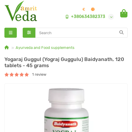
€
+380634382373
Ayurveda and Food supplements
Yogaraj Guggul (Yograj Guggulu) Baidyanath, 120
tablets - 45 grams
1 review