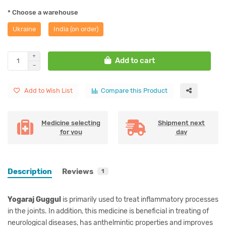
* Choose a warehouse
Ukraine
India (on order)
Add to cart
Add to Wish List
Compare this Product
Medicine selecting
Shipment next
for you
day
Description
Reviews
1
Yogaraj Guggul
is primarily used to treat inflammatory processes
in the joints. In addition, this medicine is beneficial in treating of
neurological diseases, has anthelmintic properties and improves