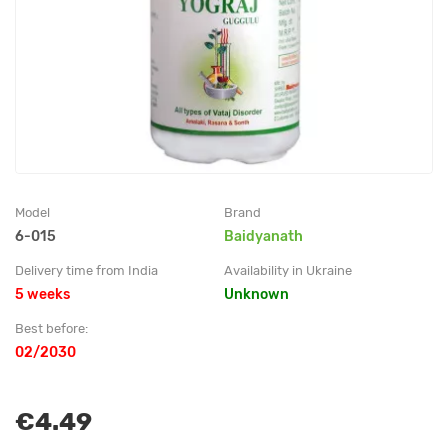
Model
Brand
6-015
Baidyanath
Delivery time from India
Availability in Ukraine
5 weeks
Unknown
Best before:
02/2030
€4.49