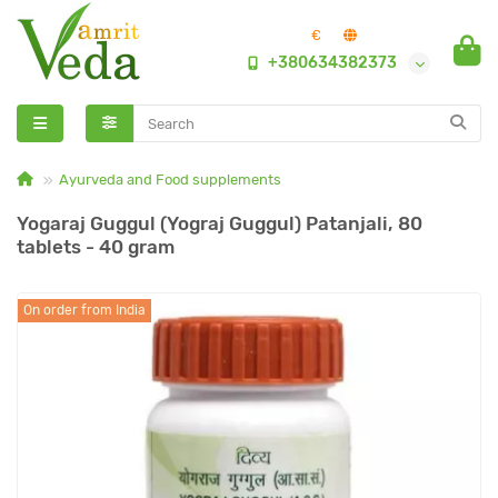
€
+380634382373
Ayurveda and Food supplements
Yogaraj Guggul (Yograj Guggul) Patanjali, 80
tablets - 40 gram
On order from India