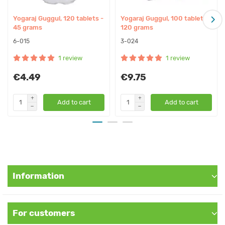
– Paralysis, hemiplegia
– Flatulence
Yogaraj Guggul, 120 tablets -
Yogaraj Guggul, 100 tablets -
– Spondylosis
45 grams
120 grams
– Sciatica, lumbago
6-015
3-024
– Excess weight
1 review
1 review
– Constipation
– Arthrosis
€4.49
€9.75
– Rheumatoid arthritis
– Arthritis, rheumatism, joint inflammation
Add to cart
Add to cart
– Weak digestion, dyspepsia
– Worms, parasites
Affect on doshas:
Calms Kapha
Information
Calms Vata
Composition:
For customers
– Amla - Amalaki (Emblica officinails fruit): powder 9.25 mg