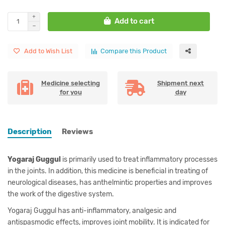
Add to cart
Add to Wish List
Compare this Product
Medicine selecting
Shipment next
for you
day
Description
Reviews
Yogaraj Guggul
is primarily used to treat inflammatory processes
in the joints. In addition, this medicine is beneficial in treating of
neurological diseases, has anthelmintic properties and improves
the work of the digestive system.
Yogaraj Guggul has anti-inflammatory, analgesic and
antispasmodic effects, improves joint mobility. It is indicated for