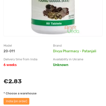
Model
Brand
20-011
Divya Pharmacy - Patanjali
Delivery time from India
Availability in Ukraine
6 weeks
Unknown
€2.83
* Choose a warehouse
India (on order)