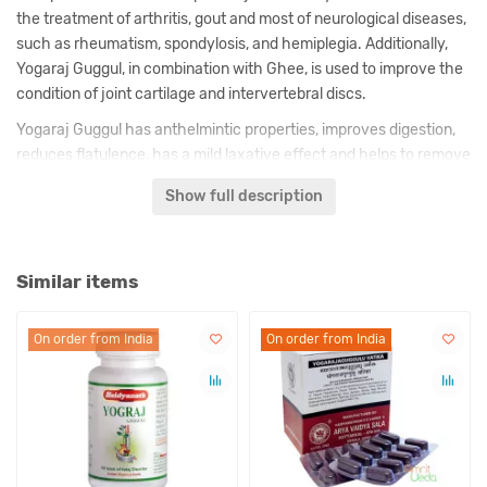
the treatment of arthritis, gout and most of neurological diseases,
such as rheumatism, spondylosis, and hemiplegia. Additionally,
Yogaraj Guggul, in combination with Ghee, is used to improve the
condition of joint cartilage and intervertebral discs.
Yogaraj Guggul has anthelmintic properties, improves digestion,
reduces flatulence, has a mild laxative effect and helps to remove
toxins from the intestines. Due to its effect on the digestive
Show full description
system, this medicine also helps in the fight against excess
weight.
Similar items
Description of Yogaraj Guggul is made by us on the basis of
classical texts and comments of known in India ayurvedic
doctors.
On order from India
On order from India
On order from India
Indications:
– Bursitis