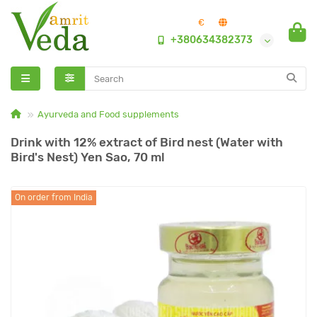
€
+380634382373
Ayurveda and Food supplements
Drink with 12% extract of Bird nest (Water with
Bird's Nest) Yen Sao, 70 ml
On order from India