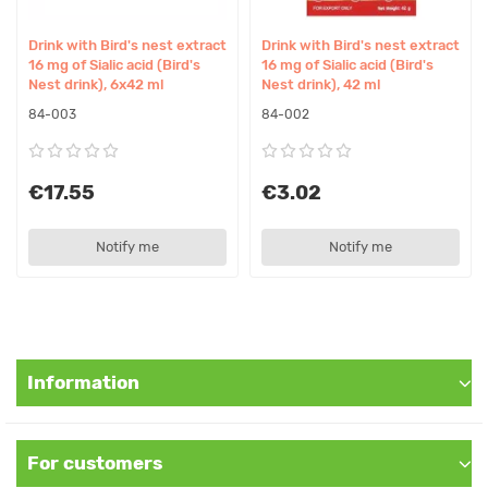
consultation.
Drink with Bird's nest extract
Drink with Bird's nest extract
Suitable for Vegetarians/Vegans
16 mg of Sialic acid (Bird's
16 mg of Sialic acid (Bird's
Nest drink), 6x42 ml
Nest drink), 42 ml
Vegetarians - yes, vegans - no
84-003
84-002
Original Name
Water with Bird's Nest, 70 ml Yen Sao
€17.55
€3.02
Synonyms
Notify me
Notify me
Bird nest drink, Edible bird's nest beverage, Swiftlet nest drink
Information
For customers