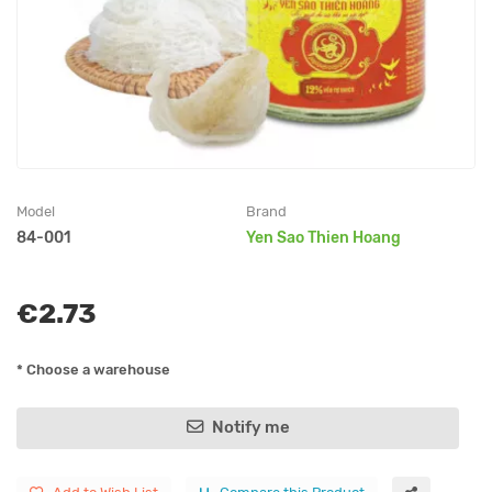
Model
Brand
84-001
Yen Sao Thien Hoang
€2.73
* Choose a warehouse
Notify me