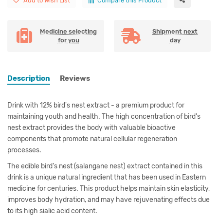
Add to Wish List
Compare this Product
Medicine selecting
Shipment next
for you
day
Description
Reviews
Drink with 12% bird's nest extract - a premium product for
maintaining youth and health. The high concentration of bird's
nest extract provides the body with valuable bioactive
components that promote natural cellular regeneration
processes.
The edible bird's nest (salangane nest) extract contained in this
drink is a unique natural ingredient that has been used in Eastern
medicine for centuries. This product helps maintain skin elasticity,
improves body hydration, and may have rejuvenating effects due
to its high sialic acid content.