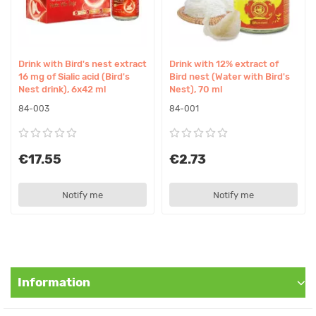
Usage
1 can per day. Shake well before use. For better absorption,
recommended to consume in the morning or as advised by
your cosmetologist/nutritionist.
Drink with Bird's nest extract
Drink with 12% extract of
16 mg of Sialic acid (Bird's
Bird nest (Water with Bird's
Precautions
Nest drink), 6x42 ml
Nest), 70 ml
Do not exceed recommended dose. Store in a cool place
84-003
84-001
protected from sunlight at temperature not exceeding 25°C.
Contraindications
€17.55
€2.73
Individual intolerance to components. Consult your doctor
before use during pregnancy or breastfeeding.
Notify me
Notify me
Suitable for Vegetarians/Vegans
Vegetarians - yes, Vegans - no
Original Name
Information
Drink with Bird's nest extract 16 mg of Sialic acid, 42 ml Brand's