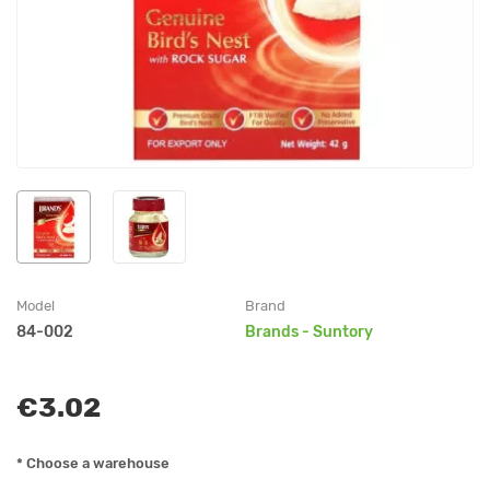
Model
Brand
84-002
Brands - Suntory
€3.02
* Choose a warehouse