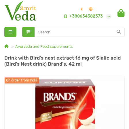
€
+380634382373
Ayurveda and Food supplements
Drink with Bird's nest extract 16 mg of Sialic acid
(Bird's Nest drink) Brand's, 42 ml
On order from India