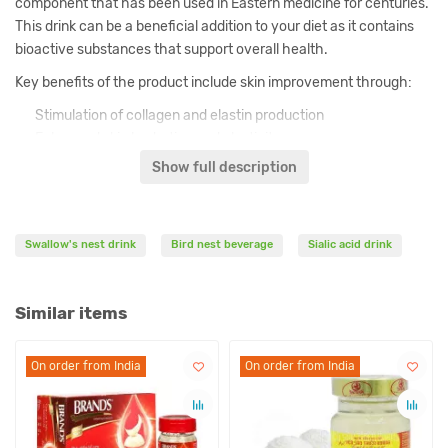
component that has been used in Eastern medicine for centuries.
This drink can be a beneficial addition to your diet as it contains
bioactive substances that support overall health.
Key benefits of the product include skin improvement through:
Stimulation of collagen and elastin production
Enhanced skin hydration and elasticity
Reduction of fine wrinkles visibility
Show full description
Protection against oxidative stress
Manufactured using Suntory's Japanese technology ensuring
maximum purity and bioavailability of all active components for
Swallow's nest drink
Bird nest beverage
Sialic acid drink
effective absorption.
Similar items
Ingredients
Collocalia spp. nest extract (0.9g/100ml - 16 mg Sialic acid)
On order from India
On order from India
On order from India
On order from India
Saccharum officinarum
Aqua