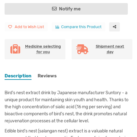
Notify me
Add to Wish List
Compare this Product
Medicine selecting
Shipment next
for you
day
Description
Reviews
Bird's nest extract drink by Japanese manufacturer Suntory - a
unique product for maintaining skin youth and health. Thanks to
the high concentration of sialic acid (16 mg per serving) and
bioactive components of bird's nest, the drink promotes natural
rejuvenation processes at the cellular level.
Edible bird's nest (salangan nest) extract is a valuable natural