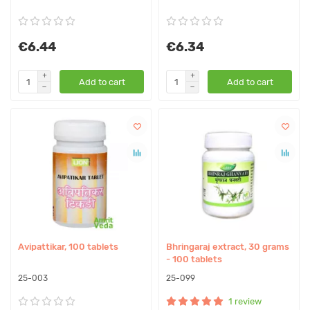
€6.44
€6.34
Add to cart
Add to cart
Avipattikar, 100 tablets
Bhringaraj extract, 30 grams
- 100 tablets
25-003
25-099
1 review