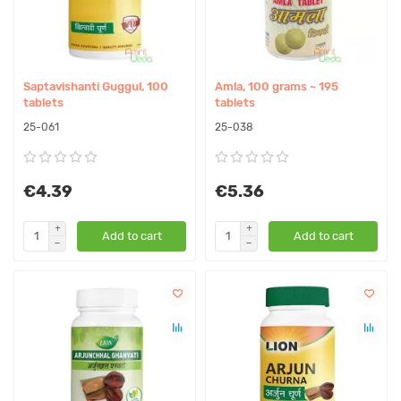
Saptavishanti Guggul, 100
Amla, 100 grams ~ 195
tablets
tablets
25-061
25-038
€4.39
€5.36
Add to cart
Add to cart