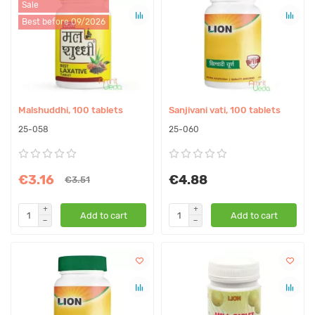
Sale
Best before 09/2026
Malshuddhi, 100 tablets
Sanjivani vati, 100 tablets
25-058
25-060
€3.16
€4.88
€3.51
Add to cart
Add to cart