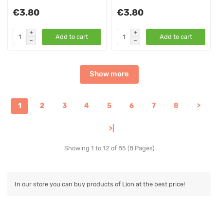
€3.80
€3.80
Add to cart
Add to cart
Show more
1
2
3
4
5
6
7
8
>
>|
Showing 1 to 12 of 85 (8 Pages)
In our store you can buy products of Lion at the best price!