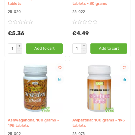
tablets
tablets - 30 grams
25-020
25-022
€5.36
€4.49
Add to cart
Add to cart
Ashwagandha, 100 grams ~
Avipattikar, 100 grams ~ 195
195 tablets
tablets
25-002
25-075