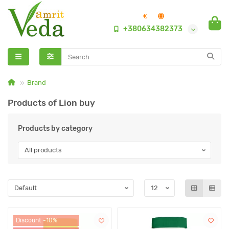
€
+380634382373
Brand
Products of Lion buy
Products by category
Discount -10%