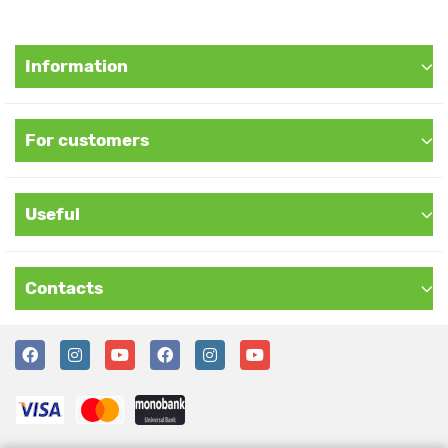
Information
For customers
Useful
Contacts