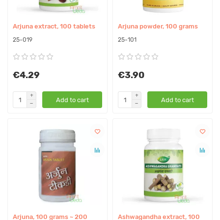
Arjuna extract, 100 tablets
Arjuna powder, 100 grams
25-019
25-101
€4.29
€3.90
Add to cart
Add to cart
Arjuna, 100 grams ~ 200
Ashwagandha extract, 100