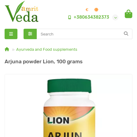
€
+380634382373
Ayurveda and Food supplements
Arjuna powder Lion, 100 grams