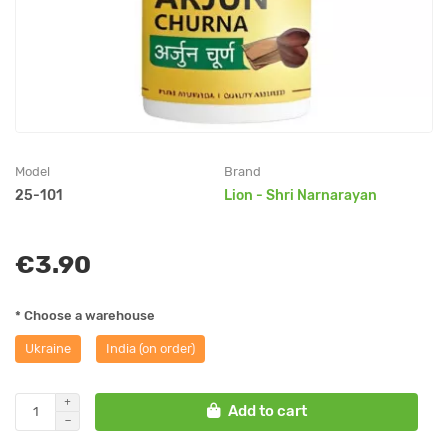
Model
Brand
25-101
Lion - Shri Narnarayan
€3.90
* Choose a warehouse
Ukraine
India (on order)
Add to cart