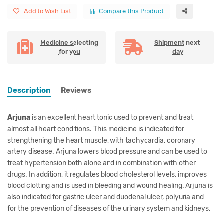
Add to Wish List
Compare this Product
Medicine selecting
Shipment next
for you
day
Description
Reviews
Arjuna
is an excellent heart tonic used to prevent and treat
almost all heart conditions. This medicine is indicated for
strengthening the heart muscle, with tachycardia, coronary
artery disease. Arjuna lowers blood pressure and can be used to
treat hypertension both alone and in combination with other
drugs. In addition, it regulates blood cholesterol levels, improves
blood clotting and is used in bleeding and wound healing. Arjuna is
also indicated for gastric ulcer and duodenal ulcer, polyuria and
for the prevention of diseases of the urinary system and kidneys.