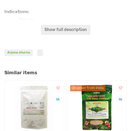
Indications:
– Polyuria
– Heart failure
Show full description
– Internal bleeding
– Myocardial infarction, Myocarditis
– Tachycardia
Arjuna churna
– Ischemic disease
– Prostration, recovering from illness
– High cholesterol
Similar items
– Duodenal ulcer
– Stomach ulcer
– Heart tonic
On order from India
– Atherosclerosis
– Hypertension
– Arrhythmia
Affect on doshas: