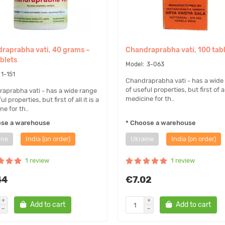
raprabha vati, 40 grams ~
Chandraprabha vati, 100 tab
ablets
3-063
1-151
Chandraprabha vati - has a wide
of useful properties, but first of all
aprabha vati - has a wide range
medicine for th..
ul properties, but first of all it is a
e for th..
ose a warehouse
* Choose a warehouse
ine
India (on order)
Ukraine
India (on order)
1 review
1 review
44
€7.02
Add to cart
Add to cart