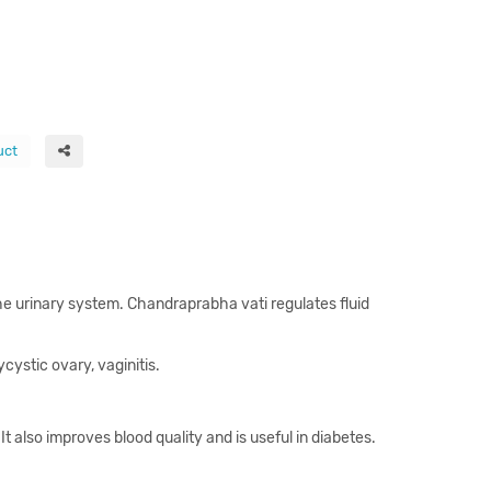
uct
f the urinary system. Chandraprabha vati regulates fluid
ystic ovary, vaginitis.
It also improves blood quality and is useful in diabetes.