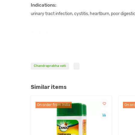
Indications:
urinary tract infection, cystitis, heartburn, poor digesti
Content:
Karpur, Vacha, Musta, Bhunimba, Giloy, Daruka, Haridra,
Dhatu Bhasma, Yava Kshara, Swarjika Kshara, Saindhav
Shilajeet, Guggul.
Chandraprabha vati
Dosage:
2 tablets twice a day or as prescribed by an Ayurvedic 
Similar items
This remedy is not a product of allopathic medicine. Mo
On order from India
On ord
diseases with this product is based on the knowledge 
organizations and can only be used for reference.