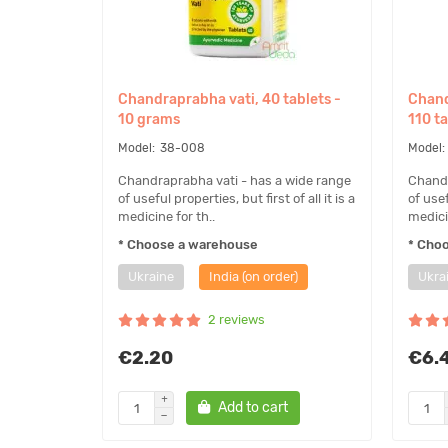
Chandraprabha vati, 40 tablets -
Chand
10 grams
110 t
38-008
Chandraprabha vati - has a wide range
Chandr
of useful properties, but first of all it is a
of usef
medicine for th..
medicin
* Choose a warehouse
* Cho
Ukraine
India (on order)
Ukra
2 reviews
€2.20
€6.
Add to cart