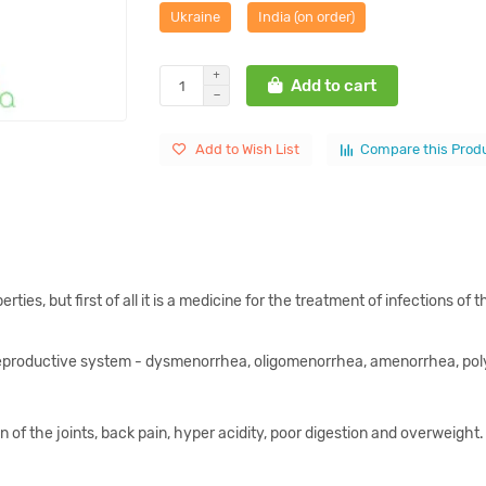
Ukraine
India (on order)
Add to cart
Add to Wish List
Compare this Prod
rties, but first of all it is a medicine for the treatment of infections o
 reproductive system - dysmenorrhea, oligomenorrhea, amenorrhea, polyc
 of the joints, back pain, hyper acidity, poor digestion and overweight. 