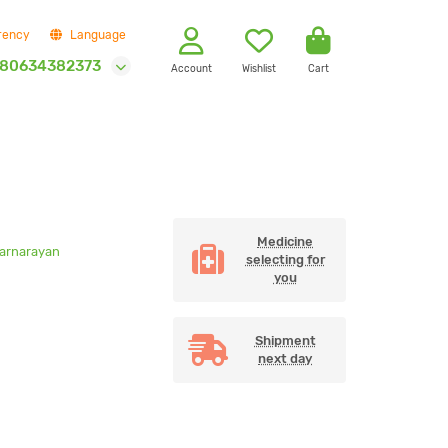
rency
Language
80634382373
Account
Wishlist
Cart
Medicine
Narnarayan
selecting for
you
Shipment
next day