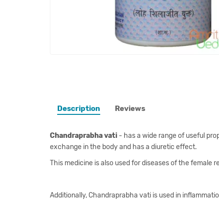
Description
Reviews
Chandraprabha vati
- has a wide range of useful prope
exchange in the body and has a diuretic effect.
This medicine is also used for diseases of the female
Additionally, Chandraprabha vati is used in inflammation