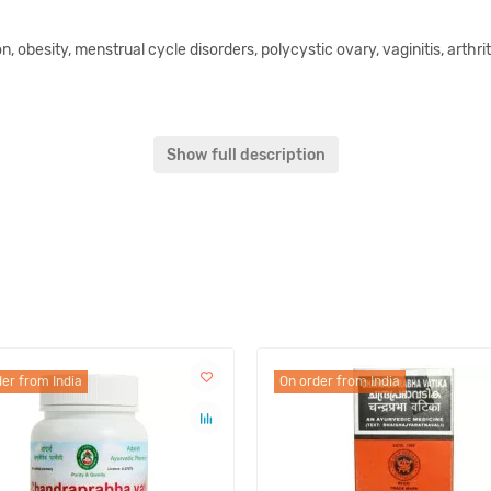
on, obesity, menstrual cycle disorders, polycystic ovary, vaginitis, arthri
 Ativisha, Darvi, Pippalimoola, Chitraka, Dhania, Triphala, Chavya, Vida
Show full description
a Lavana, Sauvarchala Lavana, Vida Lavana, Trivrit, Danti, Patra, T
doctor.
stly, it considered as food supplement that can be used only as a additio
er from India
On order from India
of Ayurveda, phytotherapy and nutrition and is not confirmed by the Uk