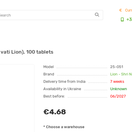
€
Cur
+3
ati Lion), 100 tablets
Model
25-051
Brand
Lion - Shri 
Delivery time from India
7 weeks
Availability in Ukraine
Unknown
Best before:
06/2027
€4.68
* Choose a warehouse