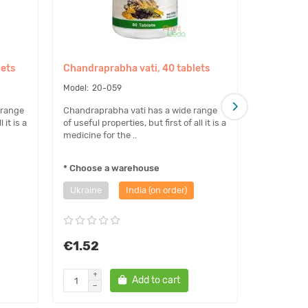
lets
Chandraprabha vati, 40 tablets
Chandrapr
32 grams
20-059
81-
 range
Chandraprabha vati has a wide range
 it is a
of useful properties, but first of all it is a
Chandrapra
medicine for the ..
of useful pr
medicine fo
* Choose a warehouse
Ukraine
India (on order)
€1.52
€4.39
Add to cart
Noti