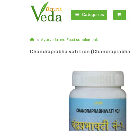
Categories
Ayurveda and Food supplements
Chandraprabha vati Lion (Chandraprabha v