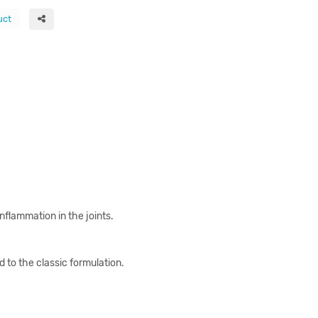
uct
nflammation in the joints.
to the classic formulation.