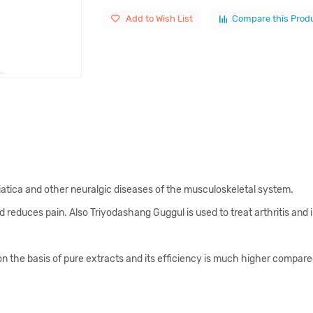
Add to Wish List
Compare this Prod
ciatica and other neuralgic diseases of the musculoskeletal system.
educes pain. Also Triyodashang Guggul is used to treat arthritis and i
he basis of pure extracts and its efficiency is much higher compared 