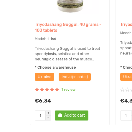
This remedy is not a product of allopathic medicine. Mo
diseases with this product is based on the knowledge 
Triyodashang Guggul, 40 grams ~
Triyo
organizations and can only be used for reference.
100 tablets
1-166
Triyod
spondy
Triyodashang Guggul is used to treat
neural
spondylosis, sciatica and other
neuralgic diseases of the muscu..
* Choose a warehouse
* Cho
Ukraine
India (on order)
Ukra
1 review
€6.34
€4.
Add to cart