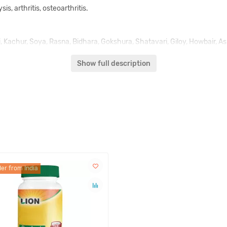
is, arthritis, osteoarthritis.
i, Kachur, Soya, Rasna, Bidhara, Gokshura, Shatavari, Giloy, Howbair,
Show full description
 the recommendation of an Ayurvedic doctor.
er from India
ul, 60 tablets Swadeshi Ayurveda pharmacy at the best price!