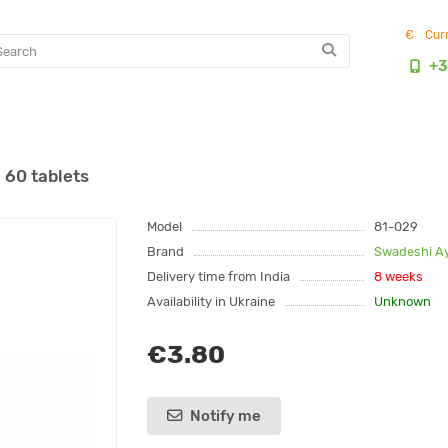
€
Cur
+3
 60 tablets
Model
81-029
Brand
Swadeshi A
Delivery time from India
8 weeks
Availability in Ukraine
Unknown
€3.80
Notify me