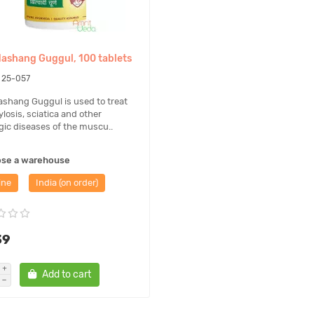
stly, it considered as food supplement that can be used only as a additio
of Ayurveda, phytotherapy and nutrition and is not confirmed by the Uk
dashang Guggul, 100 tablets
25-057
ashang Guggul is used to treat
losis, sciatica and other
gic diseases of the muscu..
ose a warehouse
ine
India (on order)
39
Add to cart