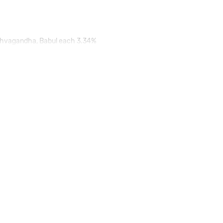
 Ashvagandha, Babul each 3.34%