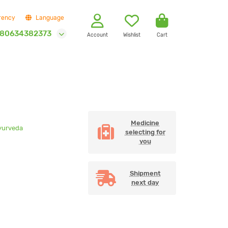
rency
Language
80634382373
Account
Wishlist
Cart
Medicine
yurveda
selecting for
you
Shipment
next day