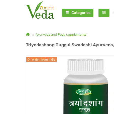
Categories
Ayurveda and Food supplements
Triyodashang Guggul Swadeshi Ayurveda,
On order from India