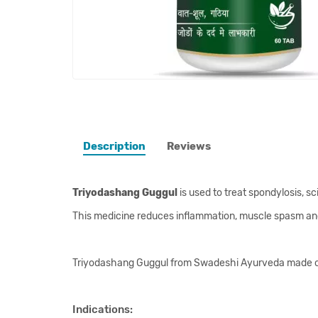
Description
Reviews
Triyodashang Guggul
is used to treat spondylosis, s
This medicine reduces inflammation, muscle spasm and r
Triyodashang Guggul from Swadeshi Ayurveda made on t
Indications: