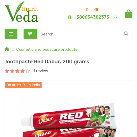
€
+380634382373
Cosmetic and bodycare products
Toothpaste Red Dabur, 200 grams
1 review
On order from India