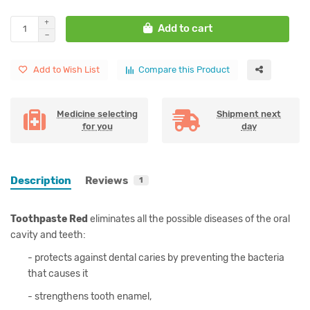
Add to cart
Add to Wish List
Compare this Product
Medicine selecting
Shipment next
for you
day
Description
Reviews
1
Toothpaste Red
eliminates all the possible diseases of the oral
cavity and teeth:
- protects against dental caries by preventing the bacteria
that causes it
- strengthens tooth enamel,