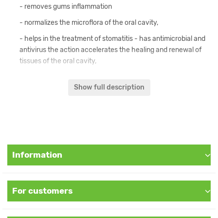
- removes gums inflammation
- normalizes the microflora of the oral cavity,
- helps in the treatment of stomatitis - has antimicrobial and
antivirus the action accelerates the healing and renewal of
tissues of the oral cavity,
- freshens breath,
Show full description
- restores local immunity
- strengthens the gums, eliminates bleeding.
Content:
Information
Piper nigrum, Piper longum, Zingiber officinale, Zanthoxylum
alatum, Cyzyqium aromaticum, Cinnamonum camphora, Mentha
species, Allium sativum, Sodium benzoat, Methyl paraben, Propil
paraben.
For customers