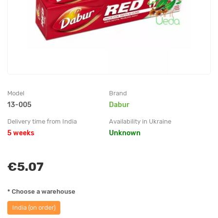
Model
Brand
13-005
Dabur
Delivery time from India
Availability in Ukraine
5 weeks
Unknown
€5.07
* Choose a warehouse
India (on order)