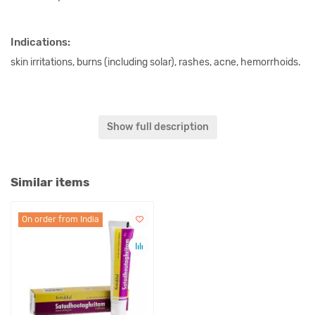
Indications:
skin irritations, burns (including solar), rashes, acne, hemorrhoids.
Content:
Show full description
Kshirivrikshatwak each 2.5 g, 10 g Ghritam.
Original name:
Similar items
Satadhoutaghritam SKM Siddha Ayurveda.
On order from India
Synonyms:
Shata Dhauta ghrita, Satadhouta ghritam.
In our store You can buy authentic Satadhoutaghritam SKM