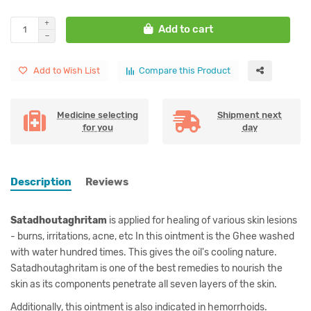
Add to cart
Add to Wish List
Compare this Product
Medicine selecting
Shipment next
for you
day
Description
Reviews
Satadhoutaghritam
is applied for healing of various skin lesions
- burns, irritations, acne, etc In this ointment is the Ghee washed
with water hundred times. This gives the oil's cooling nature.
Satadhoutaghritam is one of the best remedies to nourish the
skin as its components penetrate all seven layers of the skin.
Additionally, this ointment is also indicated in hemorrhoids.