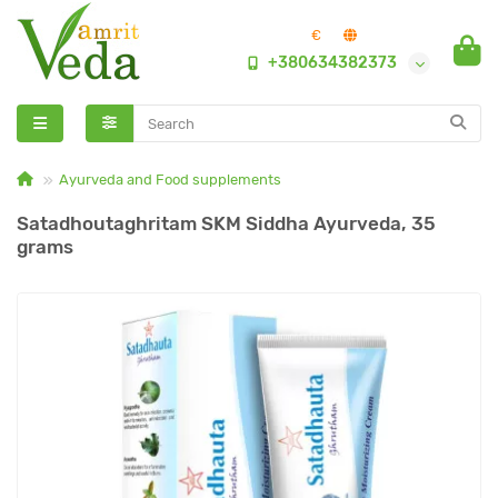
€
+380634382373
Ayurveda and Food supplements
Satadhoutaghritam SKM Siddha Ayurveda, 35
grams