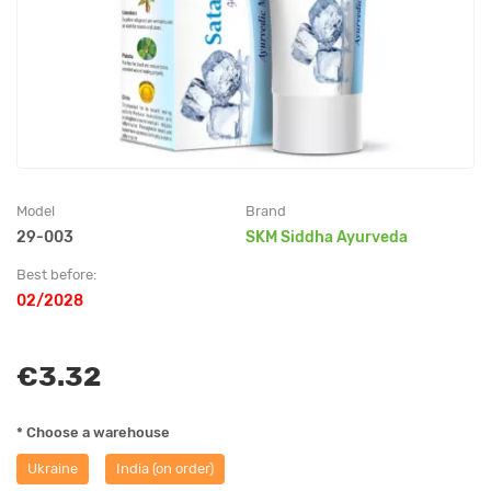
Model
Brand
29-003
SKM Siddha Ayurveda
Best before:
02/2028
€3.32
* Choose a warehouse
Ukraine
India (on order)