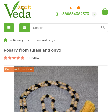
€
+380634382373
Rosary from tulasi and onyx
Rosary from tulasi and onyx
1 review
On order from India