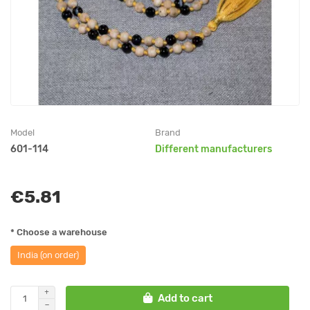
Model
Brand
601-114
Different manufacturers
€5.81
* Choose a warehouse
India (on order)
Add to cart