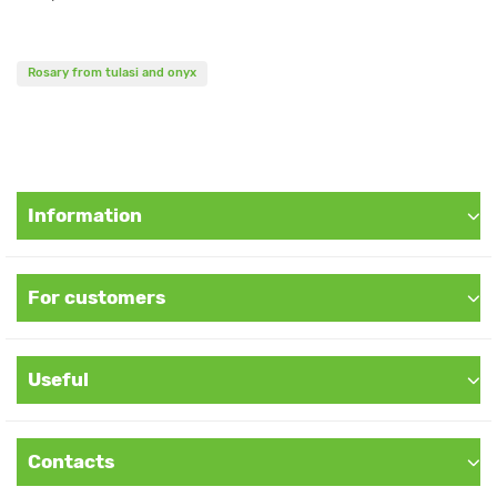
Rosary from tulasi and onyx
Information
For customers
Useful
Contacts