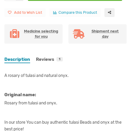
Add to Wish List
Compare this Product
Medicine selecting
Shipment next
for you
day
Description
Reviews
1
A rosary of tulasi and natural onyx.
Original name:
Rosary from tulasi and onyx.
In our store You can buy authentic tulasi Beads and onyx at the
best price!