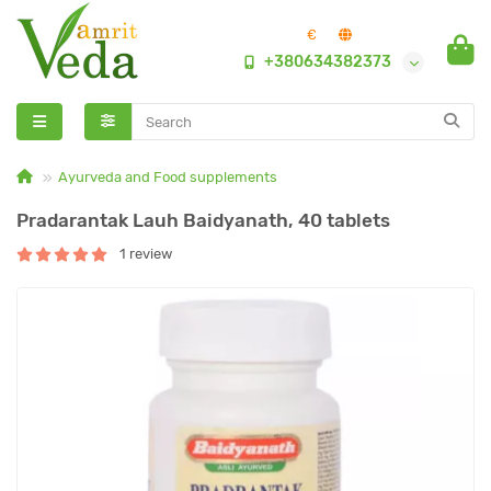
€
+380634382373
Ayurveda and Food supplements
Pradarantak Lauh Baidyanath, 40 tablets
1 review