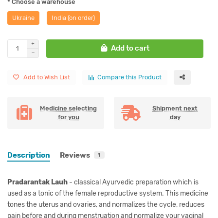
* Choose a warehouse
Ukraine
India (on order)
Add to cart
Add to Wish List
Compare this Product
Medicine selecting
Shipment next
for you
day
Description
Reviews
1
Pradarantak Lauh
- classical Ayurvedic preparation which is
used as a tonic of the female reproductive system. This medicine
tones the uterus and ovaries, and normalizes the cycle, reduces
pain before and during menstruation and normalize your vaginal