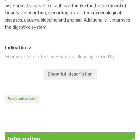
discharge. Pradarantak Lauh is effective for the treatment of
lacorey, amenorrhea, menorhagia and other gynecological
diseases, causing bleeding and anemia. Additionally, it improves
the digestive system.
Indications:
leucorea, amenorrhea, menorhagia, bleeding caused by
gynecological disorders, anaemia, tonic for the female
reproductive system.
Show full description
Content:
Pradarantak lauh
Lauha (Calcinated and purified iron),
Tamra (Calcinated and
purified copper),
Haratala (A hydrated calcium sulfate),
Vanga,
Abhra (Calcinated and purified mica),
Varatika,
Sunthi (Zingiber
officinale),
Marica (Piper nigrum),
Pippali (Piper longum), Triphala,
Citra (Plumbago zeylanica),
Vidanga (Embelia ribes),
Saindhava
lavana (Rock salt),
Vida lavana,
Sauvarcala,
Audbhida lavana,
Information