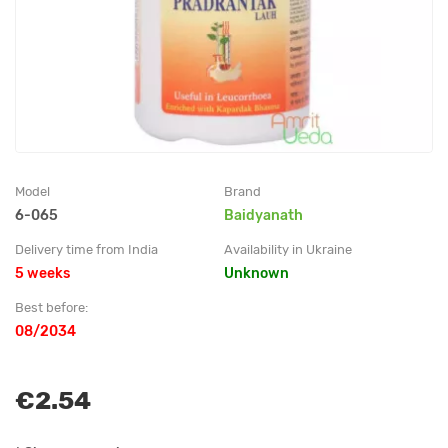
Model
Brand
6-065
Baidyanath
Delivery time from India
Availability in Ukraine
5 weeks
Unknown
Best before:
08/2034
€2.54