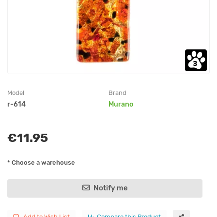
Model
Brand
r-614
Murano
€11.95
* Choose a warehouse
Notify me
Add to Wish List
Compare this Product