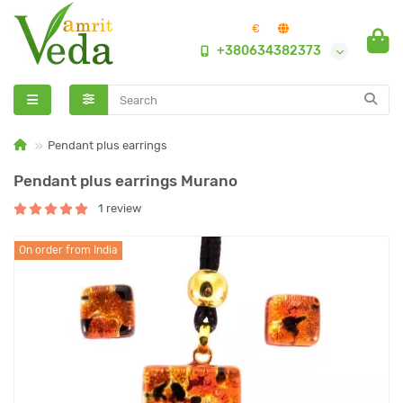
€
+380634382373
Pendant plus earrings
Pendant plus earrings Murano
1 review
On order from India