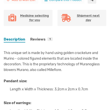
Medicine selecting
Shipment next
for you
day
Description
Reviews
1
This unique set is made by hand using golden crackelure and
Murino - colored figured elements that are located inside the
decoration. This is the proprietary technology of Muranoglass
blowers Murano, also called Millefiore.
Pendant size:
Length x Width x Thickness: 3.2cm x 2cm x 0.7cm
Size of earrings: