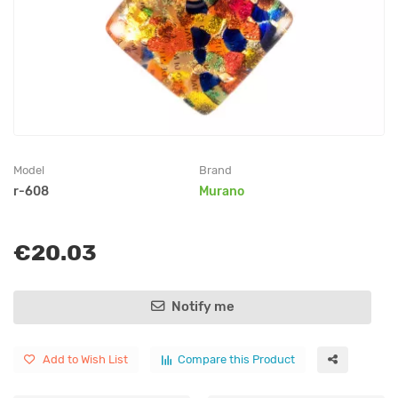
Model
Brand
r-608
Murano
€20.03
Notify me
Add to Wish List
Compare this Product