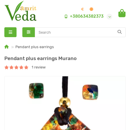
€
+380634382373
Pendant plus earrings
Pendant plus earrings Murano
1 review