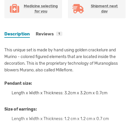
Medicine selecting
Shipment next
for you
day
Description
Reviews
1
This unique set is made by hand using golden crackelure and
Murino - colored figured elements that are located inside the
decoration. This is the proprietary technology of Muranoglass
blowers Murano, also called Millefiore.
Pendant size:
Length x Width x Thickness: 3.2cm x 3.2cm x 0.7cm
Size of earrings:
Length x Width x Thickness: 1.2 cm x 1.2 cm x 0.7 cm