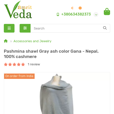
€
+380634382373
Accessories and Jewelry
Pashmina shawl Gray ash color Gana - Nepal,
100% cashmere
1 review
On order from India