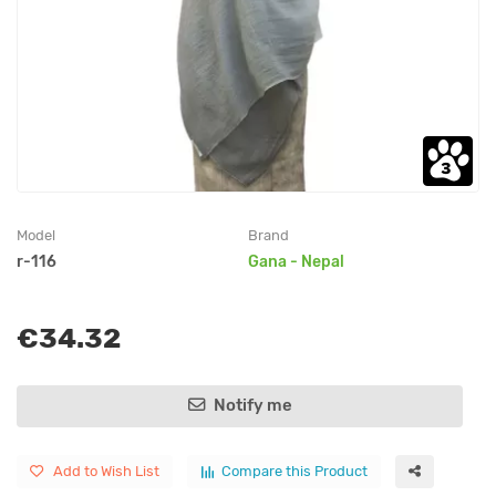
Model
Brand
r-116
Gana - Nepal
€34.32
Notify me
Add to Wish List
Compare this Product