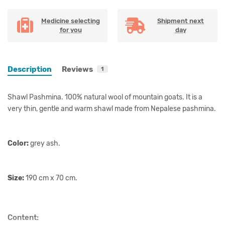
Medicine selecting
Shipment next
for you
day
Description
Reviews
1
Shawl Pashmina. 100% natural wool of mountain goats. It is a
very thin, gentle and warm shawl made from Nepalese pashmina.
Color:
grey ash.
Size:
190 cm x 70 cm.
Content: