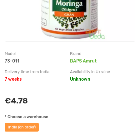
Model
Brand
73-011
BAPS Amrut
Delivery time from India
Availability in Ukraine
7 weeks
Unknown
€4.78
* Choose a warehouse
India (on order)