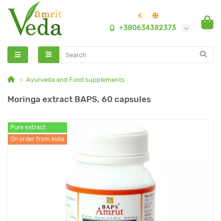
€
+380634382373
Ayurveda and Food supplements
Moringa extract BAPS, 60 capsules
Pure extract
On order from India