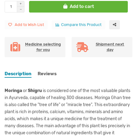
Add to cart
Add to Wish List
Compare this Product
Medicine selecting
Shipment next
for you
day
Description
Reviews
Moringa
or
Shigru
is considered one of the most valuable plants
in Ayurveda, capable of healing 300 diseases. Moringa Ghan tree
is also called the "tree of life" or "miracle tree". This extraordinary
plant is rich in proteins, calcium, vitamins, minerals and amino
acids, which makes it a unique medicine for the treatment of
many diseases. The main advantage of this plant lies precisely in
the unique combination of natural ingredients that give it