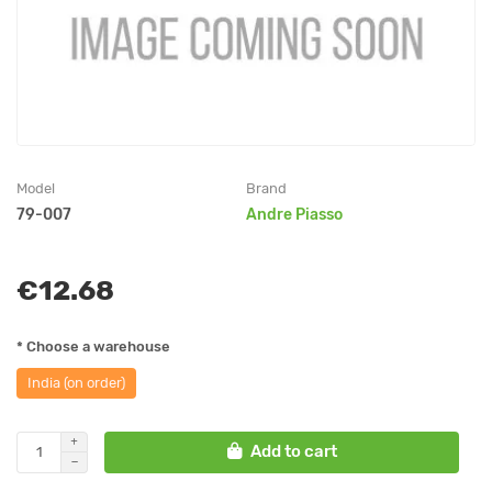
Model
Brand
79-007
Andre Piasso
€12.68
* Choose a warehouse
India (on order)
Add to cart