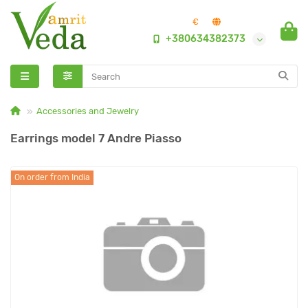
€
+380634382373
Accessories and Jewelry
Earrings model 7 Andre Piasso
On order from India