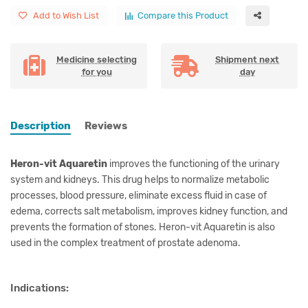
Add to Wish List
Compare this Product
Medicine selecting
Shipment next
for you
day
Description
Reviews
Heron-vit Aquaretin
improves the functioning of the urinary
system and kidneys. This drug helps to normalize metabolic
processes, blood pressure, eliminate excess fluid in case of
edema, corrects salt metabolism, improves kidney function, and
prevents the formation of stones. Heron-vit Aquaretin is also
used in the complex treatment of prostate adenoma.
Indications: