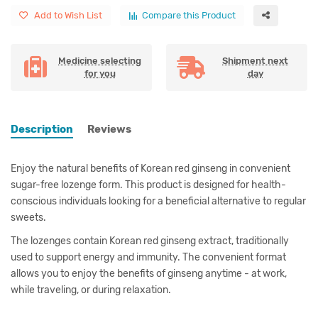
Add to Wish List
Compare this Product
Medicine selecting
Shipment next
for you
day
Description
Reviews
Enjoy the natural benefits of Korean red ginseng in convenient
sugar-free lozenge form. This product is designed for health-
conscious individuals looking for a beneficial alternative to regular
sweets.
The lozenges contain Korean red ginseng extract, traditionally
used to support energy and immunity. The convenient format
allows you to enjoy the benefits of ginseng anytime - at work,
while traveling, or during relaxation.