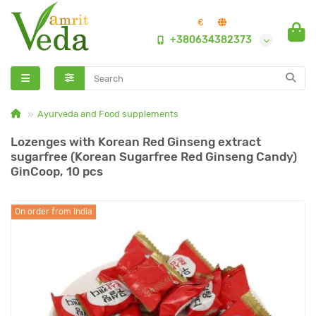
€
+380634382373
Ayurveda and Food supplements
Lozenges with Korean Red Ginseng extract
sugarfree (Korean Sugarfree Red Ginseng Candy)
GinCoop, 10 pcs
On order from India