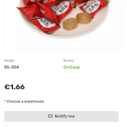
Model
Brand
85-004
GinCoop
€1.66
* Choose a warehouse
Notify me