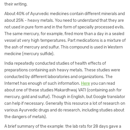
their writing.
About 40% of Ayurvedic medicines contain different minerals and
about 25% - heavy metals. You need to understand that they are
not used in pure form and in the form of specially processed evils.
The same mercury, for example, fired more than a day in a sealed
vessel at very high temperatures. Part medications is a mixture of
the ash of mercury and sulfur. This compound is used in Western
medicine (mercury sulfide).
India repeatedly conducted studies of health effects of
preparations containing ash heavy metals. These studies were
conducted by different laboratories and organizations. The
Internet has enough of such information.
Here
you can read
about one of these studies Makardhwaj VATI (containing ash for
mercury, gold and sulfur). Though in English, but Google translator
can help if necessary. Generally this resource a lot of research on
various Ayurvedic drugs and do research, including studies about
the dangers of metals).
A brief summary of the example: the lab rats for 28 days gave a