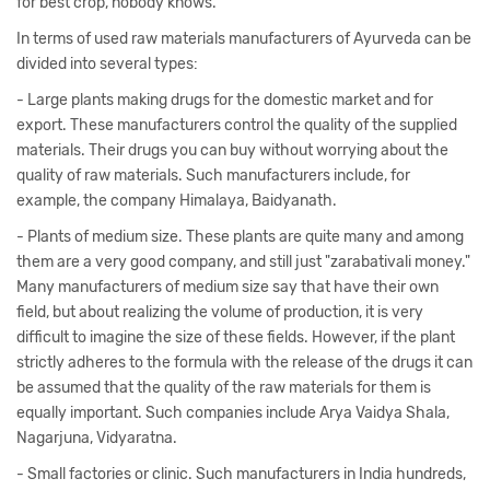
for best crop, nobody knows.
In terms of used raw materials manufacturers of Ayurveda can be
divided into several types:
- Large plants making drugs for the domestic market and for
export. These manufacturers control the quality of the supplied
materials. Their drugs you can buy without worrying about the
quality of raw materials. Such manufacturers include, for
example, the company Himalaya, Baidyanath.
- Plants of medium size. These plants are quite many and among
them are a very good company, and still just "zarabativali money."
Many manufacturers of medium size say that have their own
field, but about realizing the volume of production, it is very
difficult to imagine the size of these fields. However, if the plant
strictly adheres to the formula with the release of the drugs it can
be assumed that the quality of the raw materials for them is
equally important. Such companies include Arya Vaidya Shala,
Nagarjuna, Vidyaratna.
- Small factories or clinic. Such manufacturers in India hundreds,