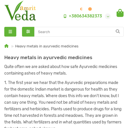
€
+380634382373
Heavy metals in ayurvedic medicines
Heavy metals in ayurvedic medicines
Quite often we are asked about how safe Ayurvedic medicines
containing ashes of heavy metals.
1. The first year we hear that the Ayurvedic preparations made
for the domestic Indian market is dangerous for health as they
contain heavy metals. Where does this info we don't know, but I
can say one thing. You need not be afraid of heavy metals and
fertilizers and herbicides. Plants used to produce drugs for a long
time not harvested in forests and meadows. They are grown in
the fields. What fertilizers and in what quantities used by farmers