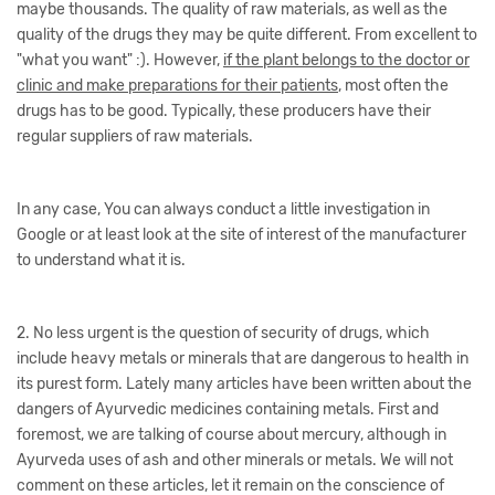
maybe thousands. The quality of raw materials, as well as the
quality of the drugs they may be quite different. From excellent to
"what you want" :). However,
if the plant belongs to the doctor or
clinic and make preparations for their patients
, most often the
drugs has to be good. Typically, these producers have their
regular suppliers of raw materials.
In any case, You can always conduct a little investigation in
Google or at least look at the site of interest of the manufacturer
to understand what it is.
2. No less urgent is the question of security of drugs, which
include heavy metals or minerals that are dangerous to health in
its purest form. Lately many articles have been written about the
dangers of Ayurvedic medicines containing metals. First and
foremost, we are talking of course about mercury, although in
Ayurveda uses of ash and other minerals or metals. We will not
comment on these articles, let it remain on the conscience of