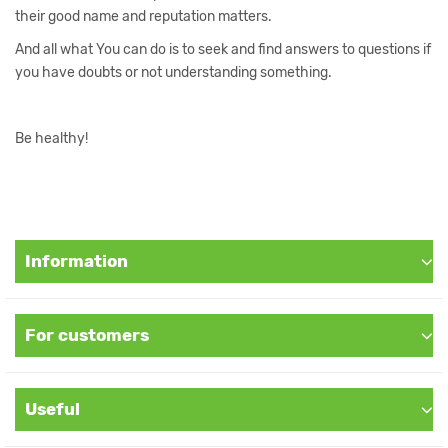
their good name and reputation matters.
And all what You can do is to seek and find answers to questions if
you have doubts or not understanding something.
Be healthy!
Information
For customers
Useful