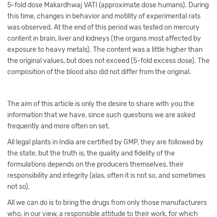
5-fold dose Makardhwaj VATI (approximate dose humans). During
this time, changes in behavior and motility of experimental rats
was observed. At the end of this period was tested on mercury
content in brain, liver and kidneys (the organs most affected by
exposure to heavy metals). The content was a little higher than
the original values, but does not exceed (5-fold excess dose). The
composition of the blood also did not differ from the original.
The aim of this article is only the desire to share with you the
information that we have, since such questions we are asked
frequently and more often on set.
All legal plants in India are certified by GMP, they are followed by
the state, but the truth is, the quality and fidelity of the
formulations depends on the producers themselves, their
responsibility and integrity (alas, often it is not so, and sometimes
not so).
All we can do is to bring the drugs from only those manufacturers
who, in our view, a responsible attitude to their work, for which