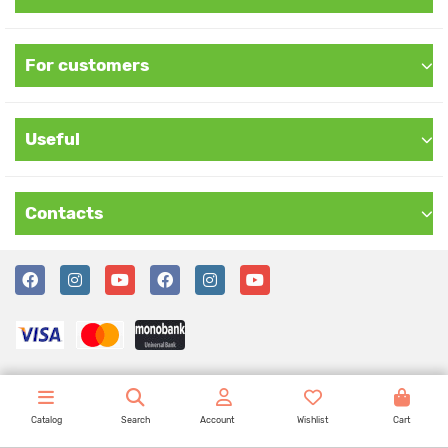
For customers
Useful
Contacts
Catalog
Search
Account
Wishlist
Cart