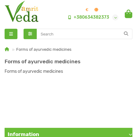
€
+380634382373
Forms of ayurvedic medicines
Forms of ayurvedic medicines
Forms of ayurvedic medicines
Information