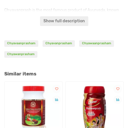
Chyavanprash is the most famous product of Ayurveda, known
for over three thousand years. The recipe was first recorded by
Show full description
sage Charaka in his Charaka Samhita around the IV century BC.
This medicine is a sweet-spicy soft jam of dark brown color. The
basis of it is Amla.
Chyavaanprasham
Chyavanprasham
Chyawaanprasham
Chyawanprasham
Indications:
-
general tonic, immunomodulator;
Similar items
- colds, bronchitis, asthma, tuberculosis;
- weak digestion, constipation;
- tonic for the nervous system, weakening of concentration,
memory, insomnia;
- a rejuvenating tonic for the skin;
- elimination of toxins from the blood and intestines;