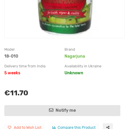
Model
Brand
18-010
Nagarjuna
Delivery time from India
Availability in Ukraine
5 weeks
Unknown
€11.70
Notify me
Add to Wish List
Compare this Product