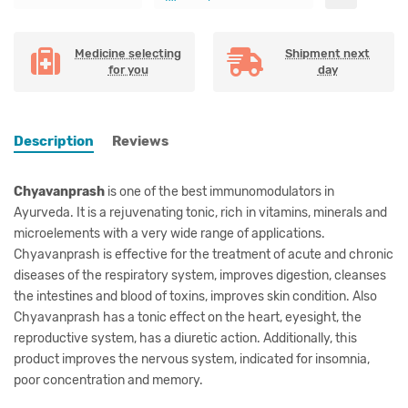
Medicine selecting
Shipment next
for you
day
Description
Reviews
Chyavanprash
is one of the best immunomodulators in
Ayurveda. It is a rejuvenating tonic, rich in vitamins, minerals and
microelements with a very wide range of applications.
Chyavanprash
is effective for the treatment of acute and chronic
diseases of the respiratory system, improves digestion, cleanses
the intestines and blood of toxins, improves skin condition.
Also
Chyavanprash has a tonic effect on the heart, eyesight, the
reproductive system, has a diuretic action. Additionally, this
product improves the nervous system, indicated for insomnia,
poor concentration and memory.