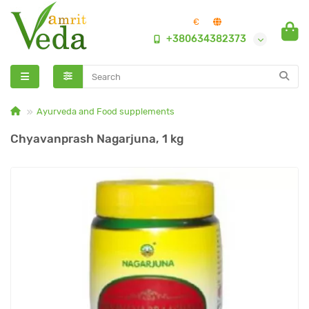
€
+380634382373
Ayurveda and Food supplements
Chyavanprash Nagarjuna, 1 kg