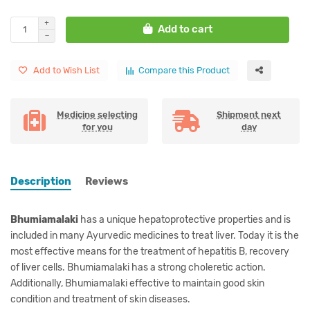
Add to cart
Add to Wish List
Compare this Product
Medicine selecting
Shipment next
for you
day
Description
Reviews
Bhumiamalaki
has a unique hepatoprotective properties and is
included in many Ayurvedic medicines to treat liver. Today it is the
most effective means for the treatment of hepatitis B, recovery
of liver cells. Bhumiamalaki has a strong choleretic action.
Additionally, Bhumiamalaki effective to maintain good skin
condition and treatment of skin diseases.