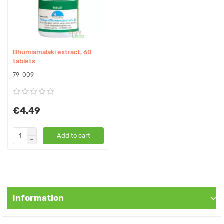
In our store You can buy authentic Bhumiamalaki Ghan, 60
tablets Ashtang Herbals at the best price!
This remedy is not a product of allopathic medicine. Mostly, it
Bhumiamalaki extract, 60
considered as food supplement that can be used only as a
tablets
addition to the diet. All information on the treatment of diseases
79-009
with this product is based on the knowledge of Ayurveda,
phytotherapy and nutrition and is not confirmed by the Ukrainian
Ministry of Health or other competent organizations and can only
€4.49
be used for reference.
Add to cart
Information