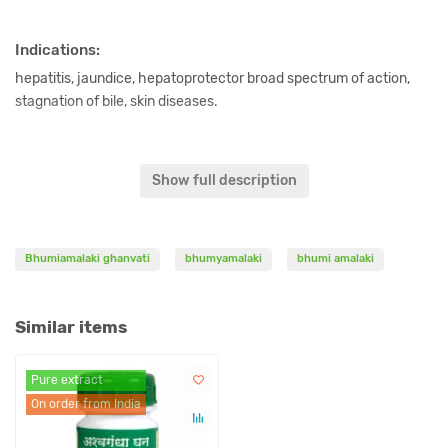
Indications:
hepatitis, jaundice, hepatoprotector broad spectrum of action,
stagnation of bile, skin diseases.
Content:
Show full description
Phyllanthus niruri ghanvati 500 mg.
Dosage:
Bhumiamalaki ghanvati
bhumyamalaki
bhumi amalaki
1-2 tablets 2 times a day or as directed by a physician.
Similar items
Original name:
Pure extract
Bhumiamalaki ghanvati, 60 tablets Ashtang Herbals.
On order from India