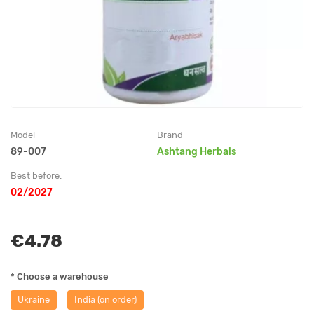
Model
Brand
89-007
Ashtang Herbals
Best before:
02/2027
€4.78
* Choose a warehouse
Ukraine
India (on order)