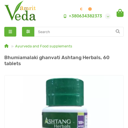
€
+380634382373
Ayurveda and Food supplements
Bhumiamalaki ghanvati Ashtang Herbals, 60
tablets