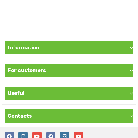
Information
For customers
Useful
Contacts