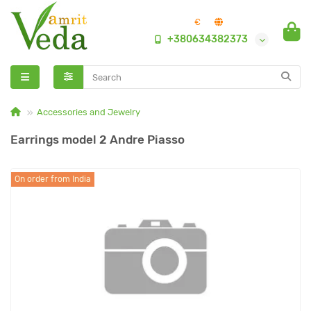
€
+380634382373
Accessories and Jewelry
Earrings model 2 Andre Piasso
On order from India