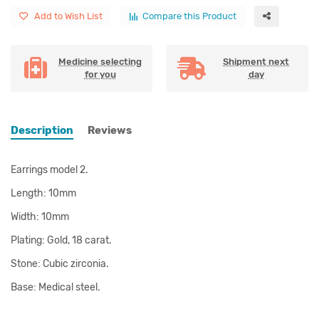
Add to Wish List
Compare this Product
Medicine selecting
Shipment next
for you
day
Description
Reviews
Earrings model 2.
Length: 10mm
Width: 10mm
Plating: Gold, 18 carat.
Stone: Cubic zirconia.
Base: Medical steel.