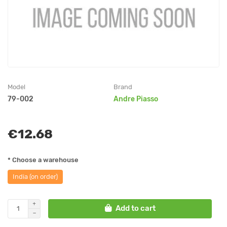
Model
Brand
79-002
Andre Piasso
€12.68
* Choose a warehouse
India (on order)
Add to cart