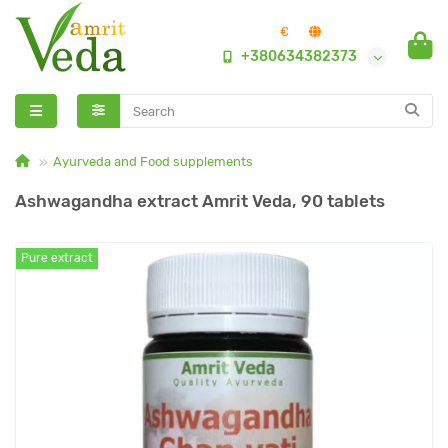
€
+380634382373
Ayurveda and Food supplements
Ashwagandha extract Amrit Veda, 90 tablets
Pure extract