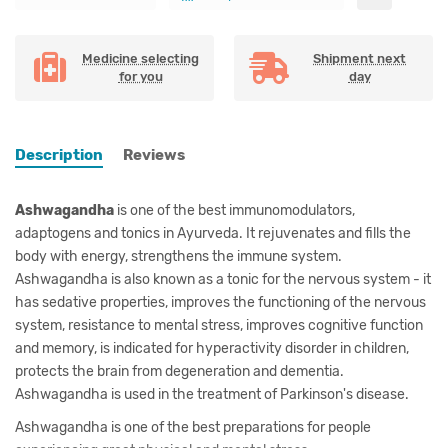
Medicine selecting
Shipment next
for you
day
Description
Reviews
Ashwagandha
is one of the best immunomodulators,
adaptogens and tonics in Ayurveda. It rejuvenates and fills the
body with energy, strengthens the immune system.
Ashwagandha is also known as a tonic for the nervous system - it
has sedative properties, improves the functioning of the nervous
system, resistance to mental stress, improves cognitive function
and memory, is indicated for hyperactivity disorder in children,
protects the brain from degeneration and dementia.
Ashwagandha is used in the treatment of Parkinson's disease.
Ashwagandha is one of the best preparations for people