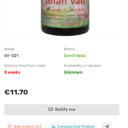
Model
Brand
69-021
Amrit Veda
Delivery time from India
Availability in Ukraine
8 weeks
Unknown
€11.70
Notify me
Add to Wish List
Compare this Product