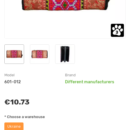
Model
Brand
601-012
Different manufacturers
€10.73
* Choose a warehouse
Ukraine