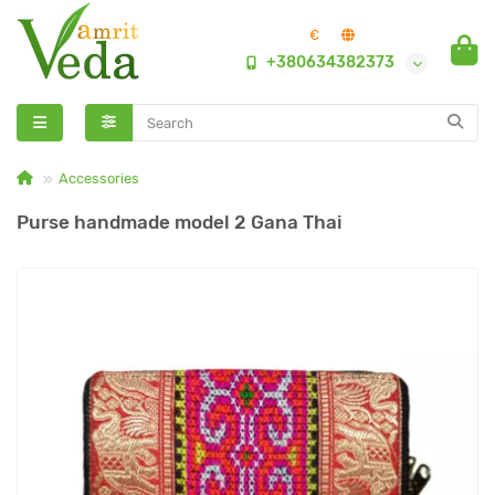
€
+380634382373
Accessories
Purse handmade model 2 Gana Thai