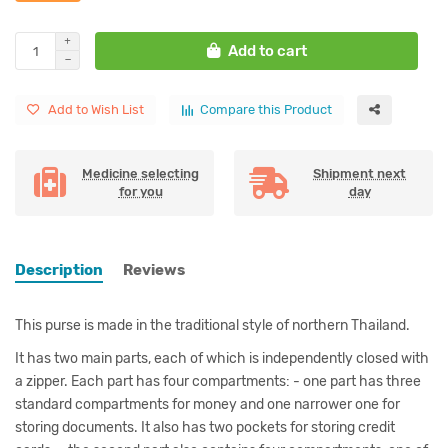
Add to cart
Add to Wish List
Compare this Product
Medicine selecting
Shipment next
for you
day
Description
Reviews
This purse is made in the traditional style of northern Thailand.
It has two main parts, each of which is independently closed with
a zipper. Each part has four compartments: - one part has three
standard compartments for money and one narrower one for
storing documents. It also has two pockets for storing credit