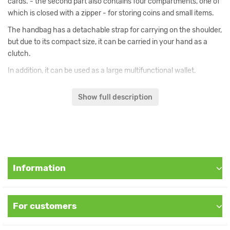
cards. - the second part also contains four compartments, one of
which is closed with a zipper - for storing coins and small items.
The handbag has a detachable strap for carrying on the shoulder,
but due to its compact size, it can be carried in your hand as a
clutch.
In addition, it can be used as a large multifunctional wallet.
External material: fabric. Internal material: dense synthetic fabric.
Show full description
Dimensions: Length 20 cm, Height: 11 cm and Thickness 5 cm.
This purse is handmade and exists in one copy. Its appearance is
not repeated.
Information
For customers